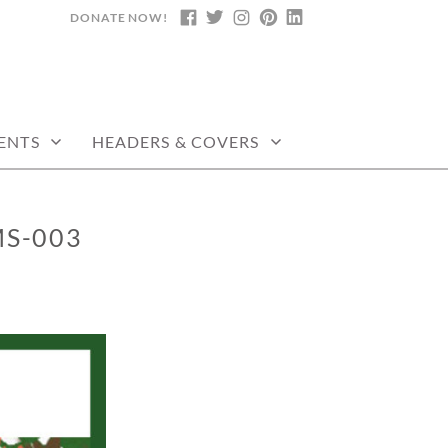
DONATE NOW!
FACEBOOK
TWITTER
INSTAGRAM
PINTEREST
LINKEDIN
ENTS
HEADERS & COVERS
MS-003