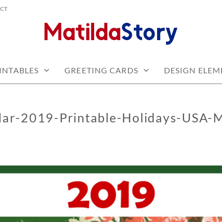
CT
 free
Y.COM
INTABLES
GREETING CARDS
DESIGN ELEM
dar-2019-Printable-Holidays-USA-