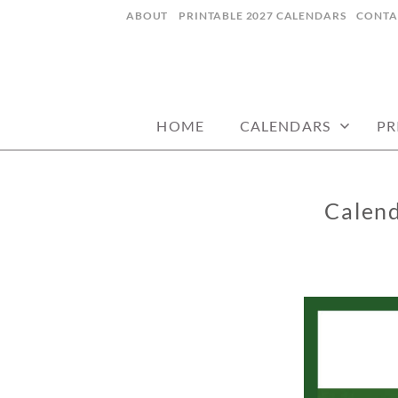
Skip
ABOUT
PRINTABLE 2027 CALENDARS
CONTA
to
content
digital art studio | calendars printable
MATILDASTOR
HOME
CALENDARS
PR
Calen