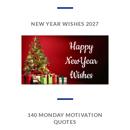
NEW YEAR WISHES 2027
140 MONDAY MOTIVATION
QUOTES