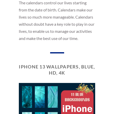
The calendars control our lives starting
from the date of birth. Calendars make our
lives so much more manageable. Calendars
without doubt have a key role to play in our
lives, to enable us to manage our activities
and make the best use of our time.
IPHONE 13 WALLPAPERS, BLUE,
HD, 4K