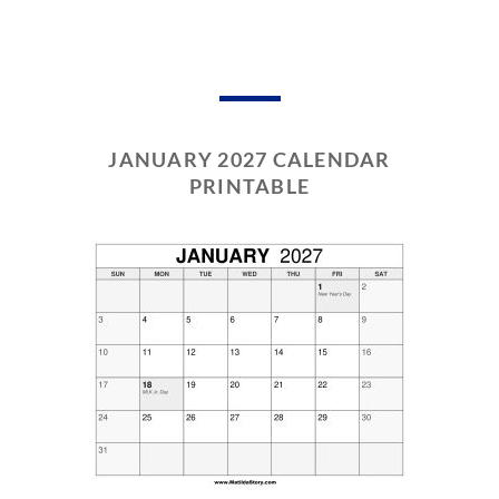
JANUARY 2027 CALENDAR
PRINTABLE