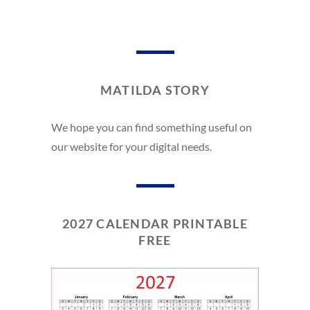
MATILDA STORY
We hope you can find something useful on
our website for your digital needs.
2027 CALENDAR PRINTABLE
FREE