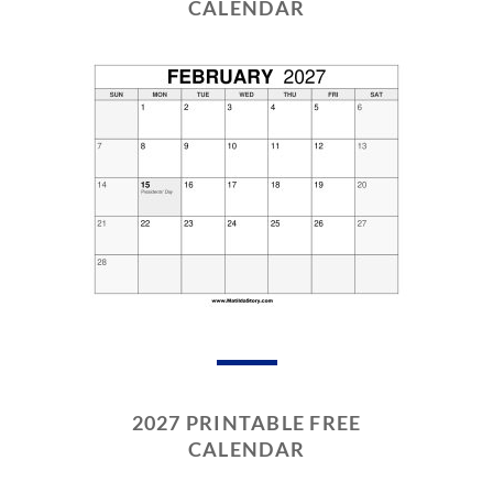
CALENDAR
2027 PRINTABLE FREE
CALENDAR