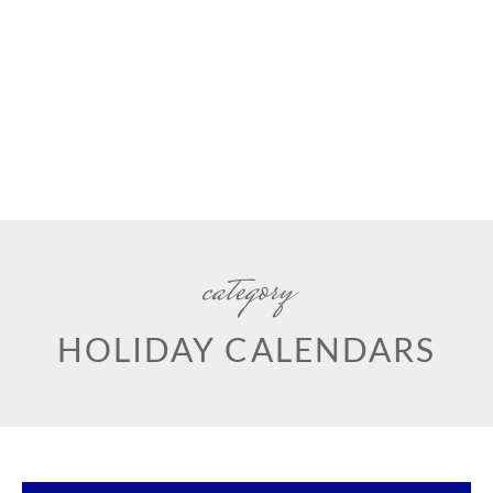
category
HOLIDAY CALENDARS