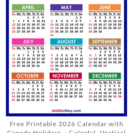
Free Printable 2026 Calendar with
C
A
Canada Holidays – Colorful, Vertical