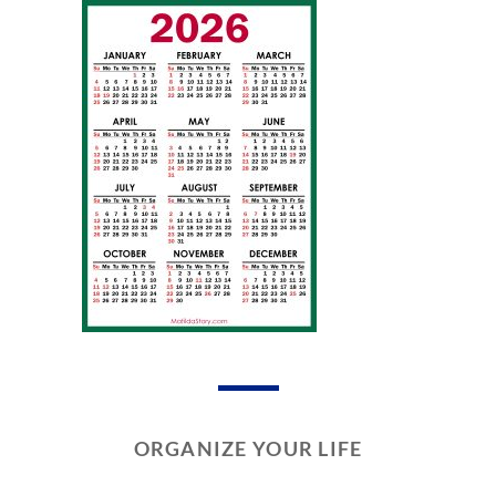
ORGANIZE YOUR LIFE