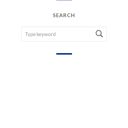
SEARCH
SEARCH
Searc
FOR: