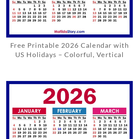
Free Printable 2026 Calendar with
U
S
US Holidays – Colorful, Vertical
0
3
/
2
9
/
2
0
2
6