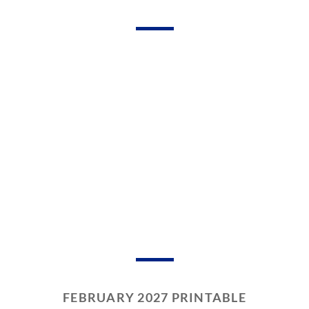
FEBRUARY 2027 PRINTABLE