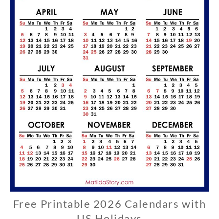
Free Printable 2026 Calendars with
U
S
US Holidays