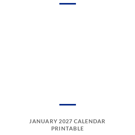
JANUARY 2027 CALENDAR
PRINTABLE