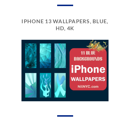
IPHONE 13 WALLPAPERS, BLUE,
HD, 4K