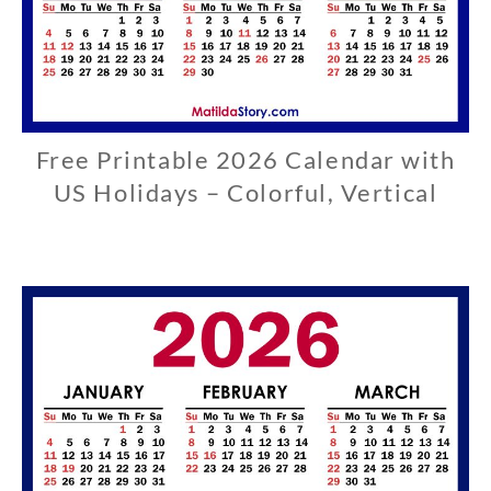
Free Printable 2026 Calendar with
U
S
US Holidays – Colorful, Vertical
0
3
/
2
9
/
2
0
2
6