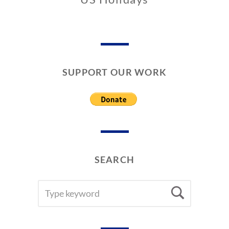
0
3
/
2
7
SUPPORT OUR WORK
/
2
0
2
6
SEARCH
SEARCH
Searc
FOR: