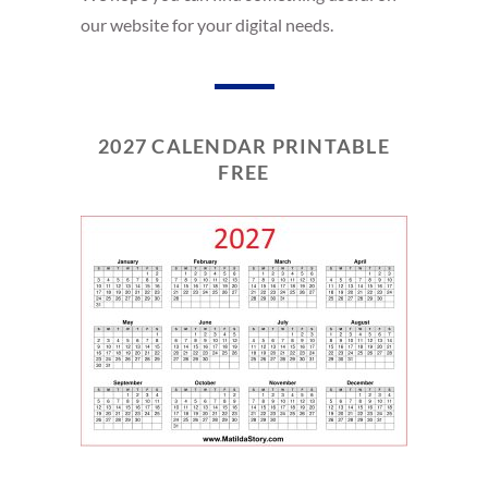
our website for your digital needs.
2027 CALENDAR PRINTABLE
FREE