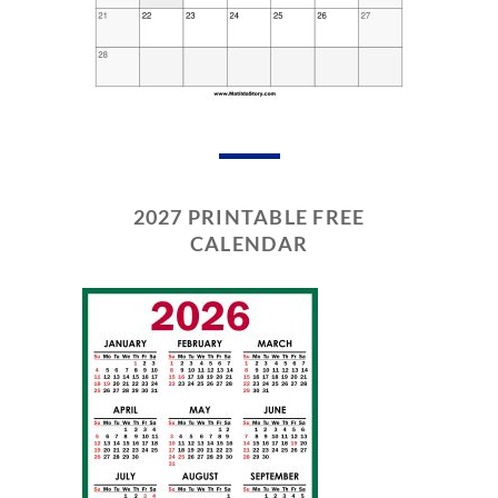
2027 PRINTABLE FREE
CALENDAR