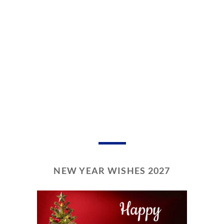
NEW YEAR WISHES 2027