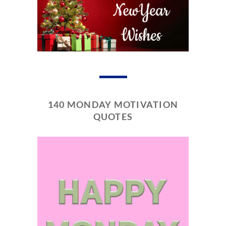
140 MONDAY MOTIVATION
QUOTES