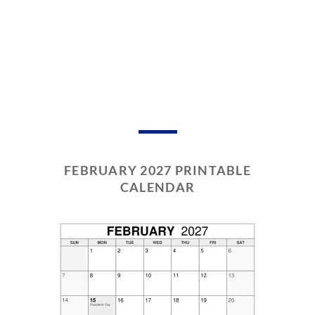
FEBRUARY 2027 PRINTABLE
CALENDAR