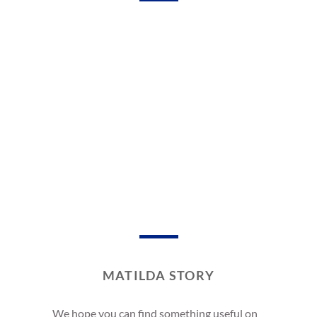
MATILDA STORY
We hope you can find something useful on