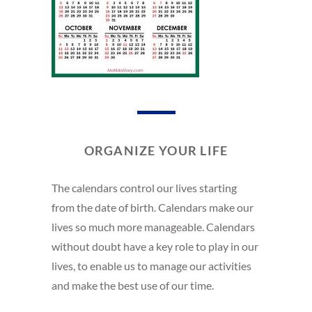
ORGANIZE YOUR LIFE
The calendars control our lives starting
from the date of birth. Calendars make our
lives so much more manageable. Calendars
without doubt have a key role to play in our
lives, to enable us to manage our activities
and make the best use of our time.