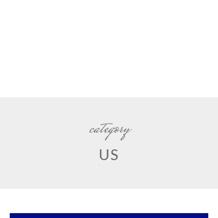
category
US