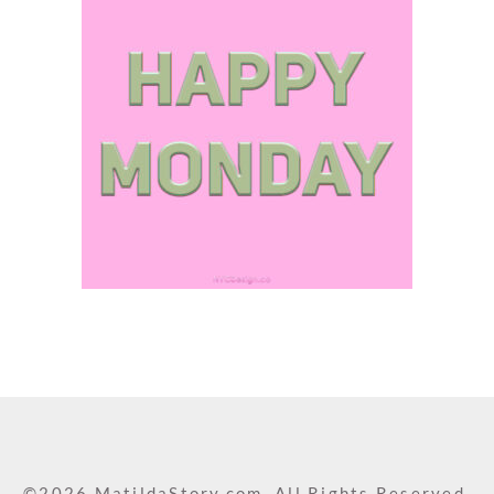
©2026 MatildaStory.com. All Rights Reserved.