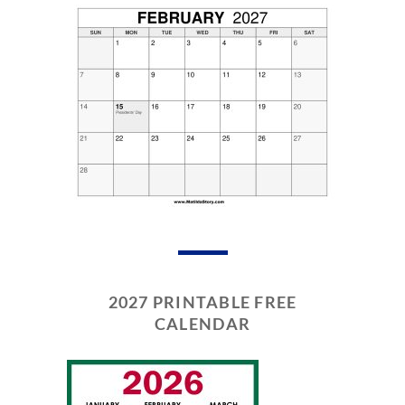
2027 PRINTABLE FREE
CALENDAR