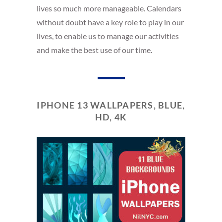
lives so much more manageable. Calendars
without doubt have a key role to play in our
lives, to enable us to manage our activities
and make the best use of our time.
IPHONE 13 WALLPAPERS, BLUE,
HD, 4K