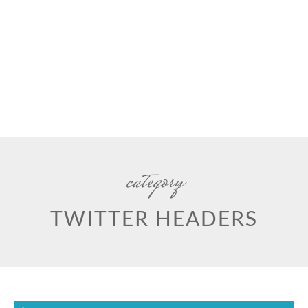
category
TWITTER HEADERS