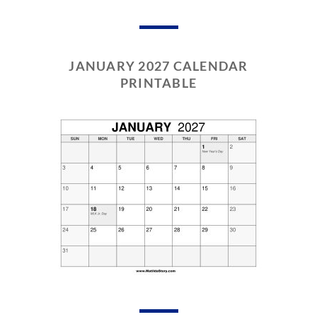
JANUARY 2027 CALENDAR
PRINTABLE