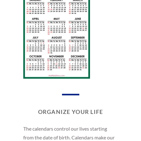
ORGANIZE YOUR LIFE
The calendars control our lives starting
from the date of birth. Calendars make our