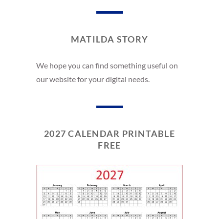
MATILDA STORY
We hope you can find something useful on
our website for your digital needs.
2027 CALENDAR PRINTABLE
FREE