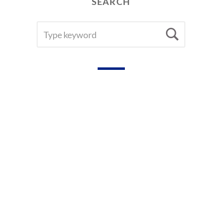
SEARCH
R
H
SEARCH
Searc
E
FOR:
A
D
E
R
S