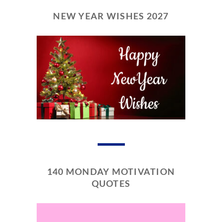
NEW YEAR WISHES 2027
140 MONDAY MOTIVATION
QUOTES