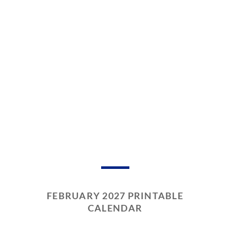
FEBRUARY 2027 PRINTABLE
CALENDAR