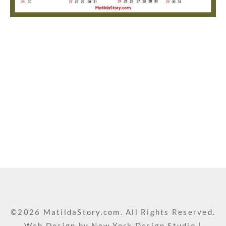
©2026 MatildaStory.com. All Rights Reserved.
Web Design by
New York Design Studio
|