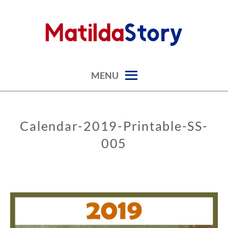
Skip
to
content
digital art studio | calendars printable free
MATILDASTORY.COM
MENU
Calendar-2019-Printable-SS-
005