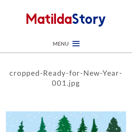
Skip
to
content
digital art studio | calendars printable free
MATILDASTORY.COM
MENU
cropped-Ready-for-New-Year-
001.jpg