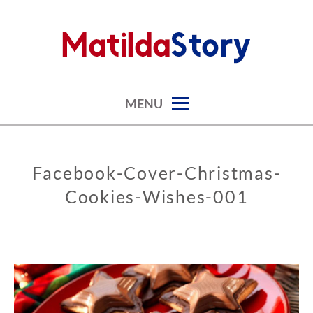
Skip
to
content
digital art studio | calendars printable free
MATILDASTORY.COM
MENU
Facebook-Cover-Christmas-
Cookies-Wishes-001