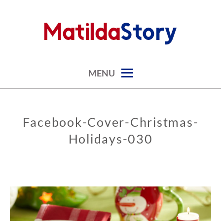
Skip
to
content
digital art studio | calendars printable free
MATILDASTORY.COM
MENU
Facebook-Cover-Christmas-
Holidays-030