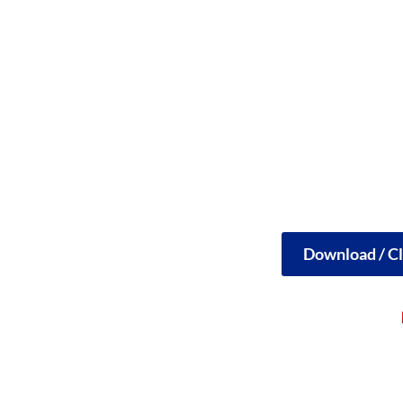
Download / Cl