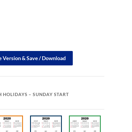
le Version & Save / Download
 HOLIDAYS – SUNDAY START