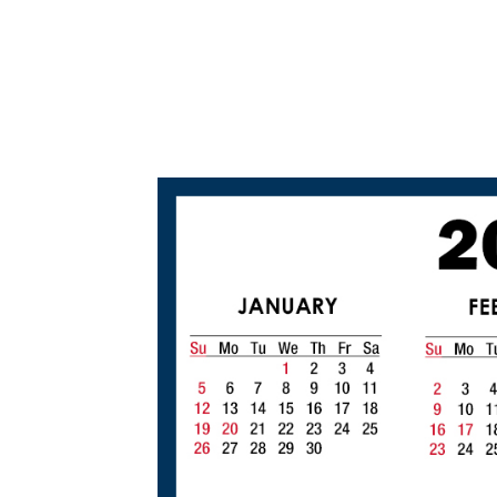
2
0
2
0