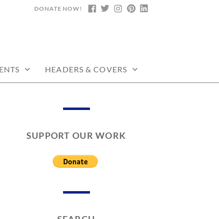
DONATE NOW!
FACEBOOK
TWITTER
INSTAGRAM
PINTEREST
LINKEDIN
ENTS
HEADERS & COVERS
SUPPORT OUR WORK