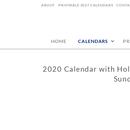
Skip
ABOUT
PRINTABLE 2027 CALENDARS
CONTA
to
content
digital art studio | calendars printable
MATILDASTOR
HOME
CALENDARS
PR
2020 Calendar with Holi
CALENDARS
Sund
0
2
/
0
5
/