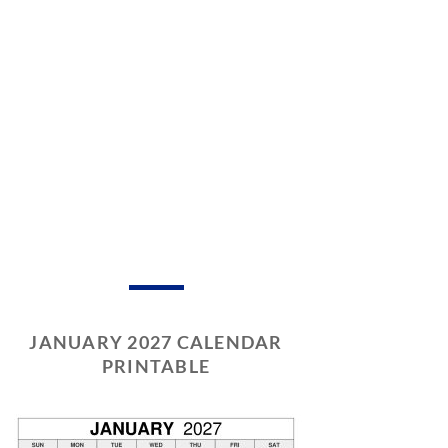
JANUARY 2027 CALENDAR
PRINTABLE