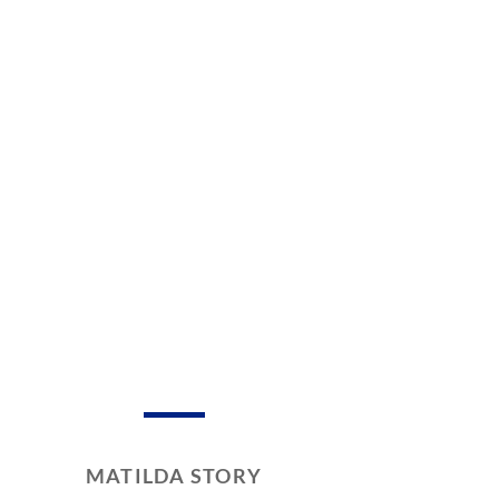
MATILDA STORY