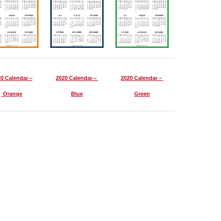
0 Calendar –
2020 Calendar –
2020 Calendar –
Orange
Blue
Green