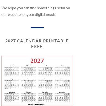
We hope you can find something useful on
our website for your digital needs.
2027 CALENDAR PRINTABLE
FREE