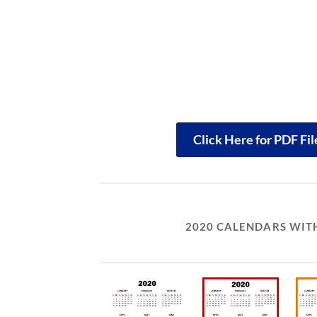
Click Here for PDF Fi
2020 CALENDARS WITH