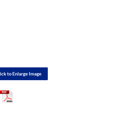
ick to Enlarge Image