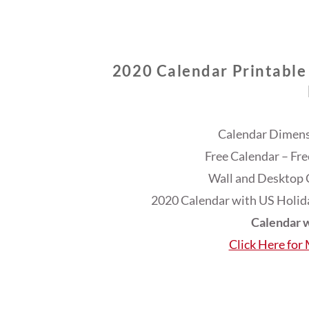
2020 Calendar Printable
Calendar Dimensi
Free Calendar – Fr
Wall and Desktop 
2020 Calendar with US Holida
Calendar w
Click Here for