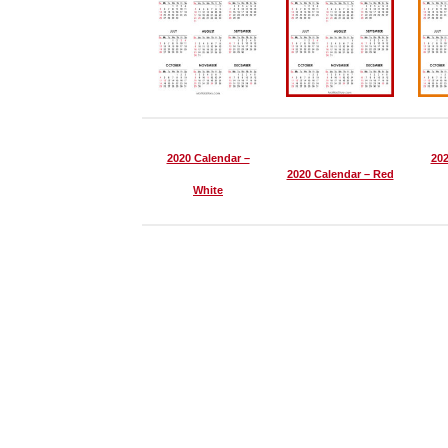
2020 Calendar –
202
2020 Calendar – Red
White