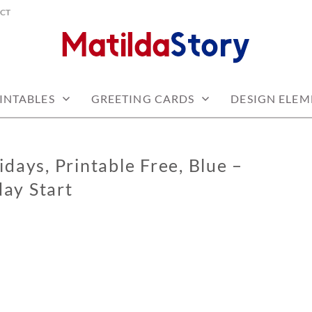
CT
 free
Y.COM
INTABLES
GREETING CARDS
DESIGN ELEM
days, Printable Free, Blue –
ay Start