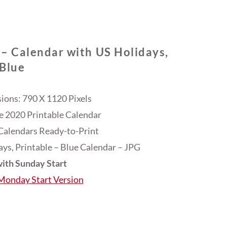
 – Calendar with US Holidays,
Blue
ons: 790 X 1120 Pixels
ee 2020 Printable Calendar
Calendars Ready-to-Print
ys, Printable – Blue Calendar – JPG
ith Sunday Start
 Monday Start Version