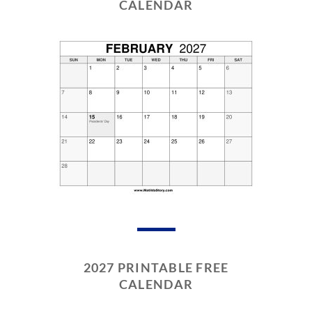
CALENDAR
2027 PRINTABLE FREE
CALENDAR