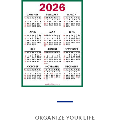
ORGANIZE YOUR LIFE