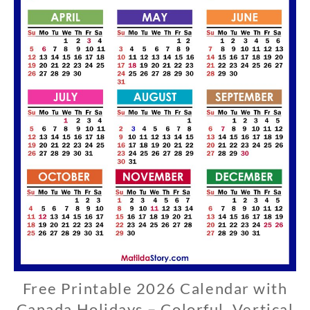
Free Printable 2026 Calendar with
C
A
Canada Holidays – Colorful, Vertical