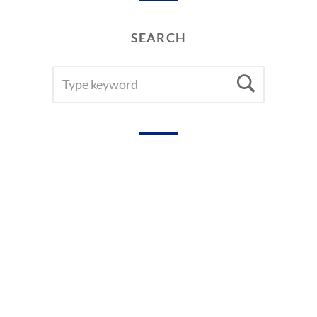
SEARCH
SEARCH
Searc
FOR: