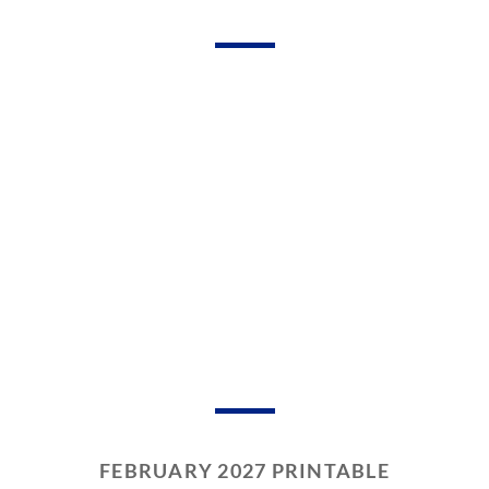
FEBRUARY 2027 PRINTABLE