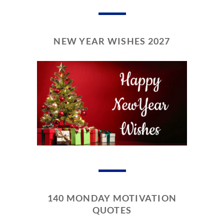
NEW YEAR WISHES 2027
140 MONDAY MOTIVATION
QUOTES