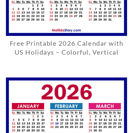
Free Printable 2026 Calendar with
U
S
US Holidays – Colorful, Vertical
0
3
/
2
9
/
2
0
2
6