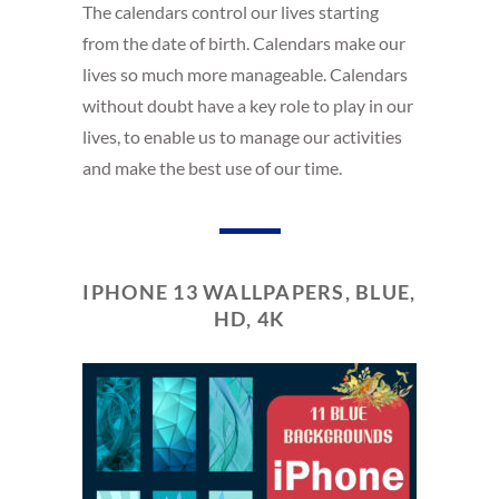
The calendars control our lives starting
from the date of birth. Calendars make our
lives so much more manageable. Calendars
without doubt have a key role to play in our
lives, to enable us to manage our activities
and make the best use of our time.
IPHONE 13 WALLPAPERS, BLUE,
HD, 4K