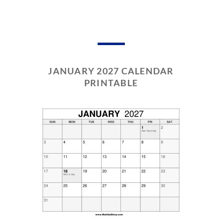
JANUARY 2027 CALENDAR
PRINTABLE