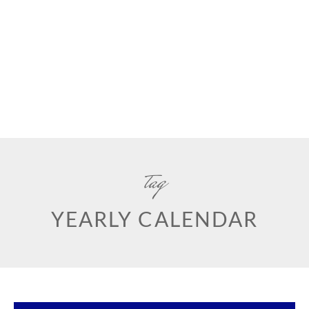
tag
YEARLY CALENDAR