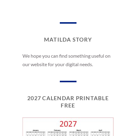
MATILDA STORY
We hope you can find something useful on
our website for your digital needs.
2027 CALENDAR PRINTABLE
FREE