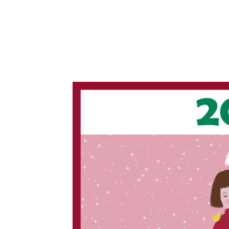
2
0
1
8