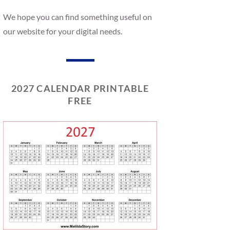
We hope you can find something useful on
our website for your digital needs.
2027 CALENDAR PRINTABLE
FREE