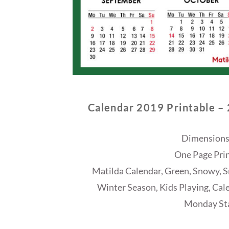
Calendar 2019 Printable –
Dimensions
One Page Prin
Matilda Calendar, Green, Snowy, Sn
Winter Season, Kids Playing, Cal
Monday Sta