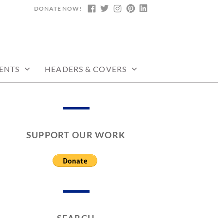
DONATE NOW!
FACEBOOK
TWITTER
INSTAGRAM
PINTEREST
LINKEDIN
ENTS
HEADERS & COVERS
SUPPORT OUR WORK