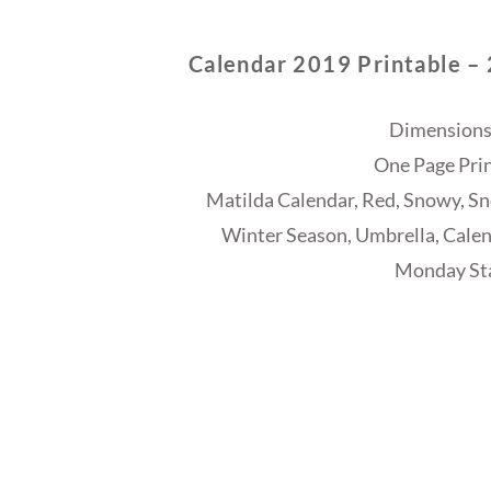
Calendar 2019 Printable –
Dimensions
One Page Prin
Matilda Calendar, Red, Snowy, Sno
Winter Season, Umbrella, Calen
Monday Sta