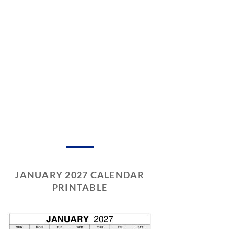
JANUARY 2027 CALENDAR
PRINTABLE