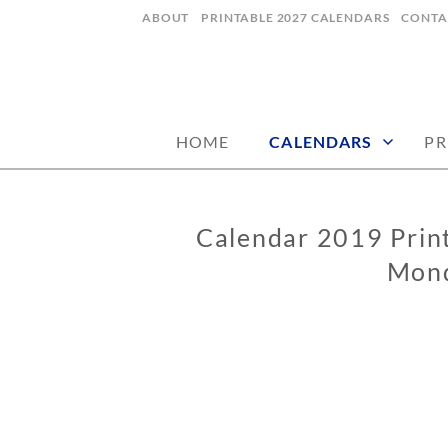
Skip
ABOUT
PRINTABLE 2027 CALENDARS
CONTA
to
content
digital art studio | calendars printable
MATILDASTOR
HOME
CALENDARS
PR
Calendar 2019 Print
CALENDARS
Mond
1
2
/
0
8
/