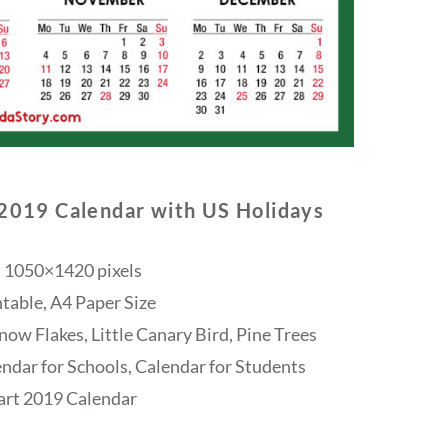
 2019 Calendar with US Holidays
 1050×1420 pixels
table, A4 Paper Size
ow Flakes, Little Canary Bird, Pine Trees
endar for Schools, Calendar for Students
rt 2019 Calendar