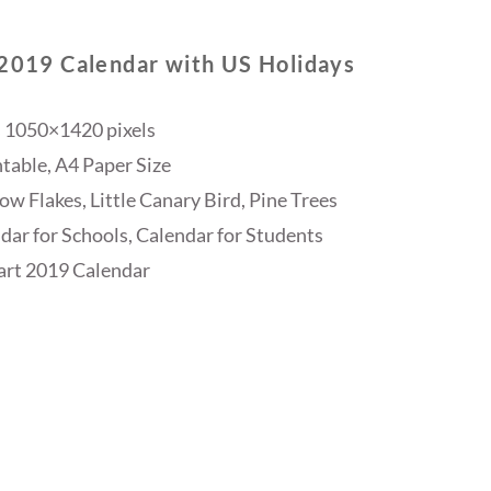
 2019 Calendar with US Holidays
 1050×1420 pixels
table, A4 Paper Size
w Flakes, Little Canary Bird, Pine Trees
dar for Schools, Calendar for Students
rt 2019 Calendar