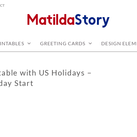
CT
 free
Y.COM
INTABLES
GREETING CARDS
DESIGN ELEM
able with US Holidays –
ay Start