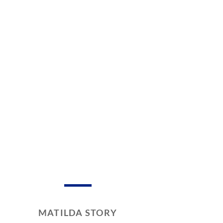
MATILDA STORY