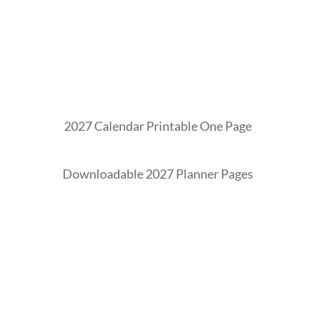
2027 Calendar Printable One Page
Downloadable 2027 Planner Pages