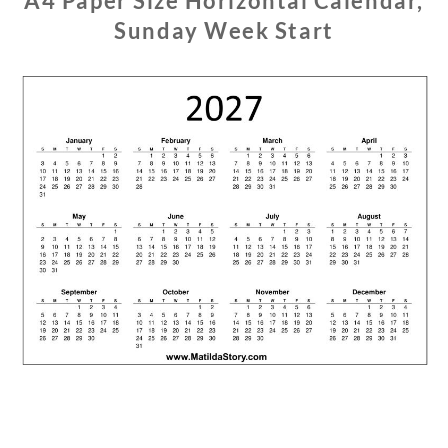
A4 Paper Size Horizontal Calendar,
Sunday Week Start