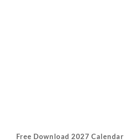
Free Download 2027 Calendar