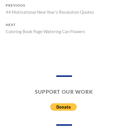
A
C
PREVIOUS
S
A
44 Motivational New Year’s Resolution Quotes
Previous
T
L
O
E
Post
post:
R
N
NEXT
navigation
Y
D
Coloring Book Page Watering Can Flowers
Next
A
post:
R
S
SUPPORT OUR WORK