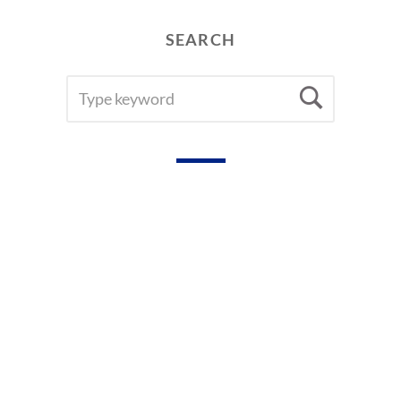
SEARCH
SEARCH
Searc
FOR: