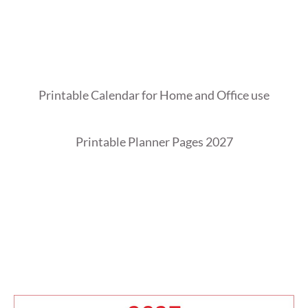
Printable Calendar for Home and Office use
Printable Planner Pages 2027