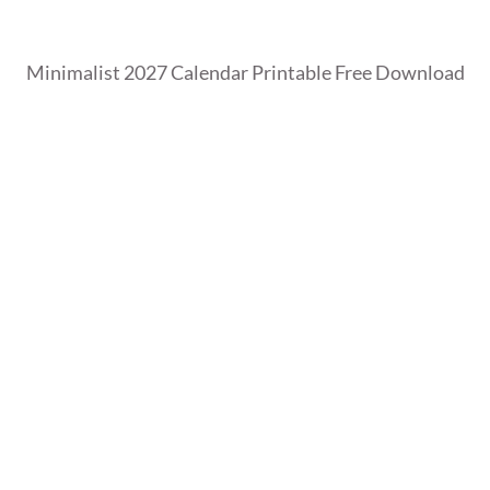
Minimalist 2027 Calendar Printable Free Download