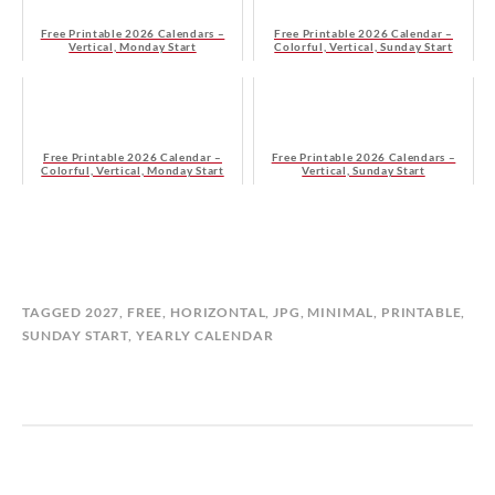
Free Printable 2026 Calendars –
Free Printable 2026 Calendar –
Vertical, Monday Start
Colorful, Vertical, Sunday Start
Free Printable 2026 Calendar –
Free Printable 2026 Calendars –
Colorful, Vertical, Monday Start
Vertical, Sunday Start
B
I
TAGGED
2027
,
FREE
,
HORIZONTAL
,
JPG
,
MINIMAL
,
PRINTABLE
,
Y
N
SUNDAY START
,
YEARLY CALENDAR
M
Y
A
E
T
A
I
R
L
L
D
Y