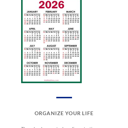
ORGANIZE YOUR LIFE