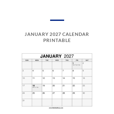
JANUARY 2027 CALENDAR
PRINTABLE