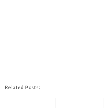
Related Posts: