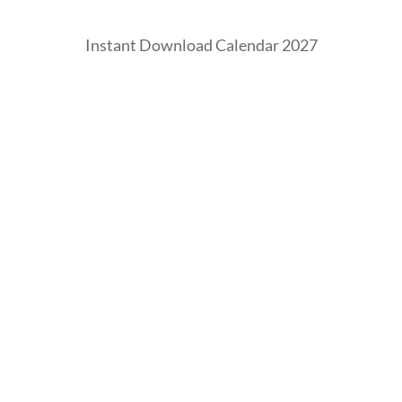
Instant Download Calendar 2027