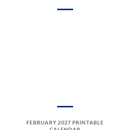
FEBRUARY 2027 PRINTABLE
CALENDAR