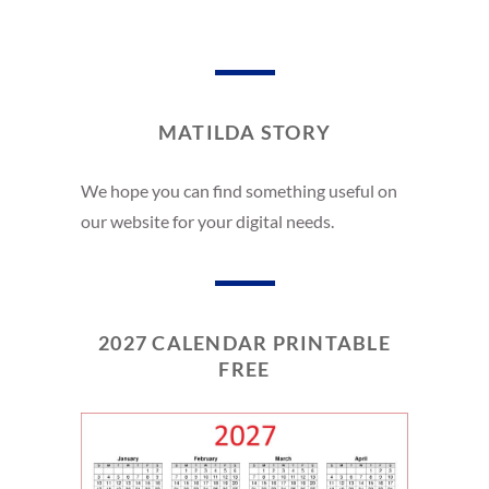
MATILDA STORY
We hope you can find something useful on
our website for your digital needs.
2027 CALENDAR PRINTABLE
FREE