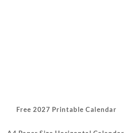
0
2
6
Free 2027 Printable Calendar