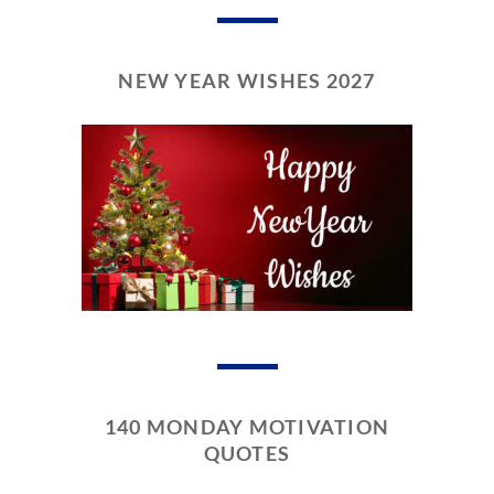
NEW YEAR WISHES 2027
140 MONDAY MOTIVATION
QUOTES