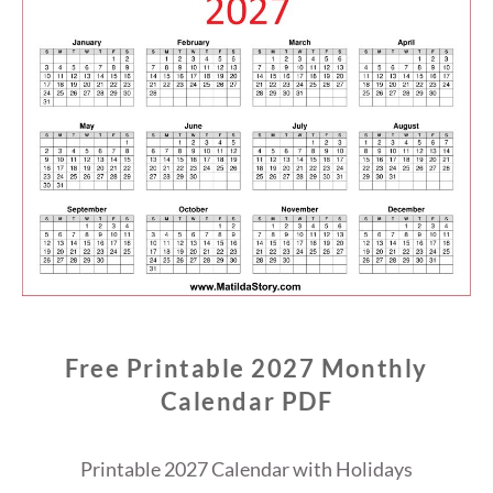
Free Printable 2027 Monthly
Calendar PDF
Printable 2027 Calendar with Holidays