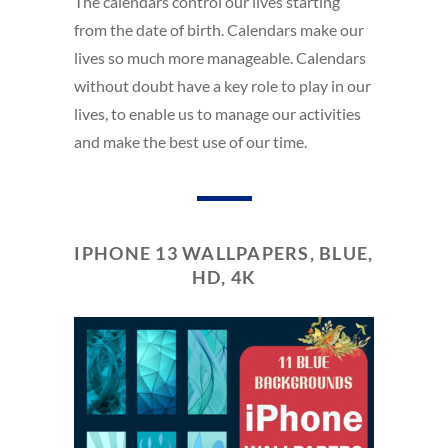
The calendars control our lives starting
from the date of birth. Calendars make our
lives so much more manageable. Calendars
without doubt have a key role to play in our
lives, to enable us to manage our activities
and make the best use of our time.
IPHONE 13 WALLPAPERS, BLUE,
HD, 4K