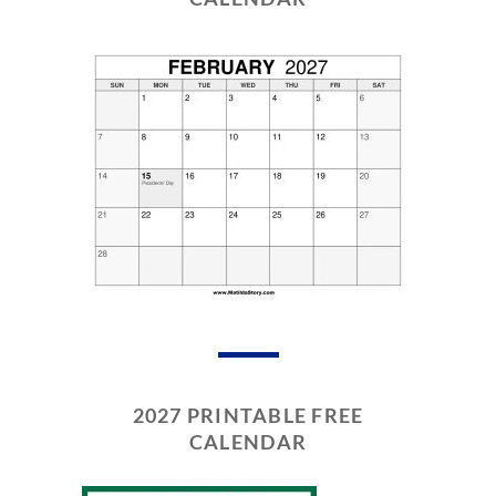
2027 PRINTABLE FREE
CALENDAR