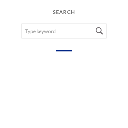
A
R
SEARCH
S
SEARCH
Searc
FOR: