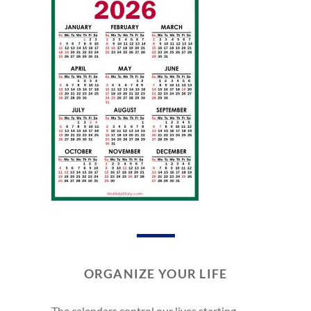
ORGANIZE YOUR LIFE
The calendars control our lives starting