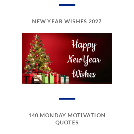
NEW YEAR WISHES 2027
140 MONDAY MOTIVATION
QUOTES