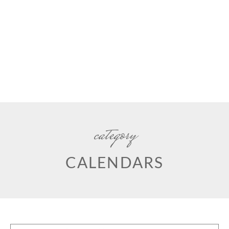
category
CALENDARS