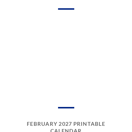
FEBRUARY 2027 PRINTABLE
CALENDAR