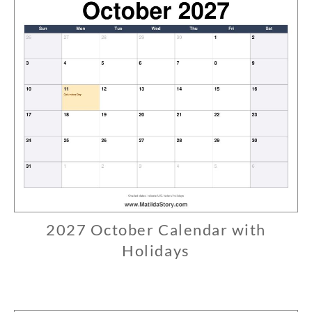
2027 October Calendar with
C
A
Holidays
L
0
E
7
N
/