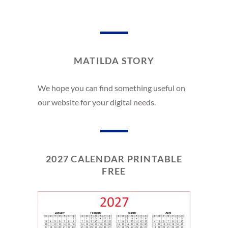
MATILDA STORY
We hope you can find something useful on
our website for your digital needs.
2027 CALENDAR PRINTABLE
FREE