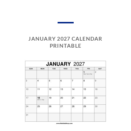
JANUARY 2027 CALENDAR
PRINTABLE