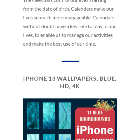
from the date of birth. Calendars make our
lives so much more manageable. Calendars
without doubt have a key role to play in our
lives, to enable us to manage our activities
and make the best use of our time.
IPHONE 13 WALLPAPERS, BLUE,
HD, 4K