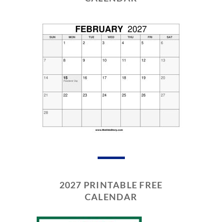
2027 PRINTABLE FREE
CALENDAR