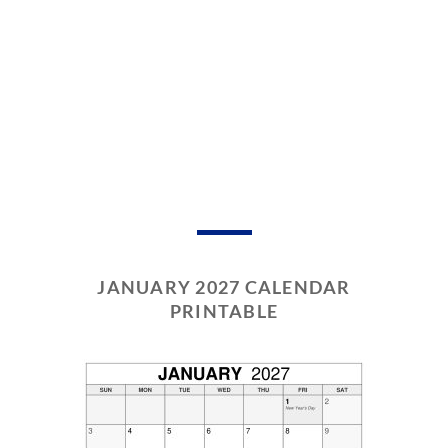
JANUARY 2027 CALENDAR
PRINTABLE