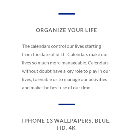
ORGANIZE YOUR LIFE
The calendars control our lives starting
from the date of birth. Calendars make our
lives so much more manageable. Calendars
without doubt have a key role to play in our
lives, to enable us to manage our activities
and make the best use of our time.
IPHONE 13 WALLPAPERS, BLUE,
HD, 4K