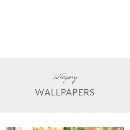
category
WALLPAPERS