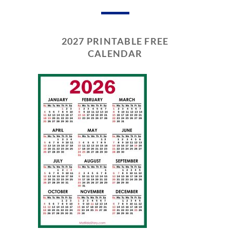
2027 PRINTABLE FREE
CALENDAR