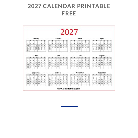
2027 CALENDAR PRINTABLE
FREE