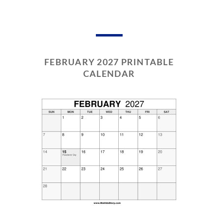
FEBRUARY 2027 PRINTABLE
CALENDAR