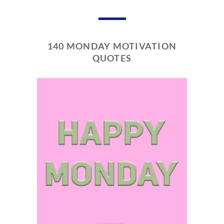
140 MONDAY MOTIVATION
QUOTES