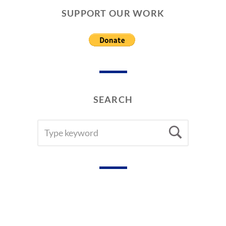
L
SUPPORT OUR WORK
P
A
P
E
R
S
SEARCH
SEARCH
Searc
FOR: