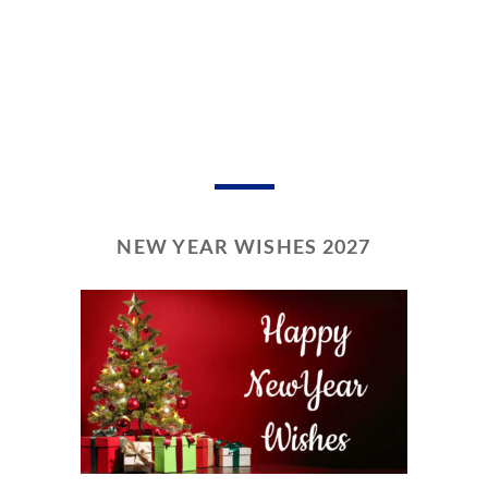
NEW YEAR WISHES 2027