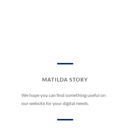
MATILDA STORY
We hope you can find something useful on
our website for your digital needs.