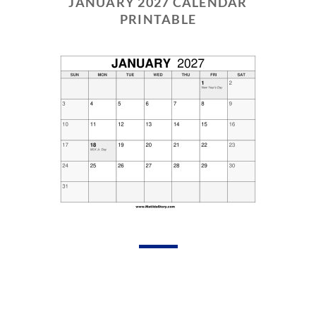
JANUARY 2027 CALENDAR
PRINTABLE