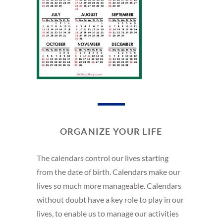
ORGANIZE YOUR LIFE
The calendars control our lives starting
from the date of birth. Calendars make our
lives so much more manageable. Calendars
without doubt have a key role to play in our
lives, to enable us to manage our activities