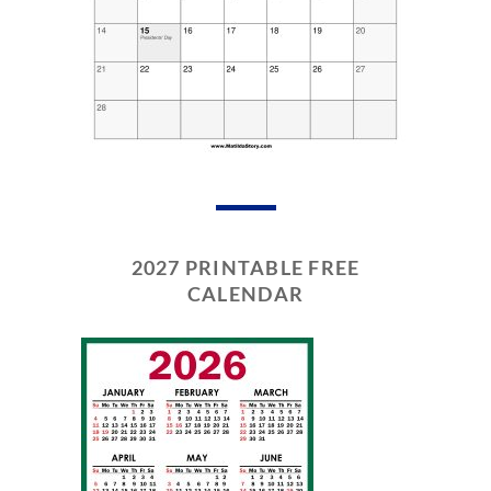
2027 PRINTABLE FREE
CALENDAR