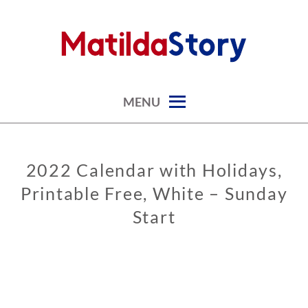
Skip
to
content
digital art studio | calendars printable free
MATILDASTORY.COM
MENU
2022 Calendar with Holidays,
CALENDARS
Printable Free, White – Sunday
Start
0
2
/
0