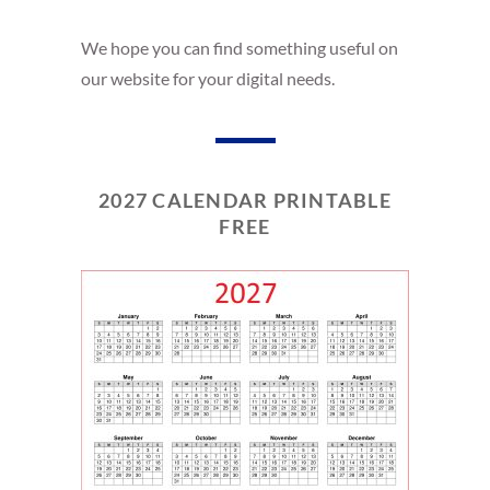
We hope you can find something useful on
our website for your digital needs.
2027 CALENDAR PRINTABLE
FREE