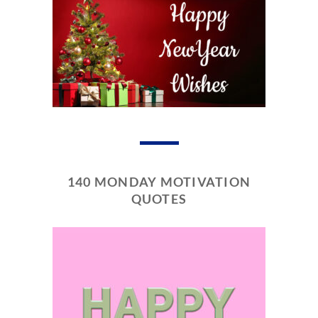
140 MONDAY MOTIVATION
QUOTES