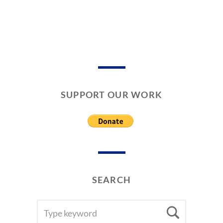
SUPPORT OUR WORK
SEARCH
SEARCH
Searc
FOR: