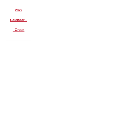
2022
Calendar –
Green