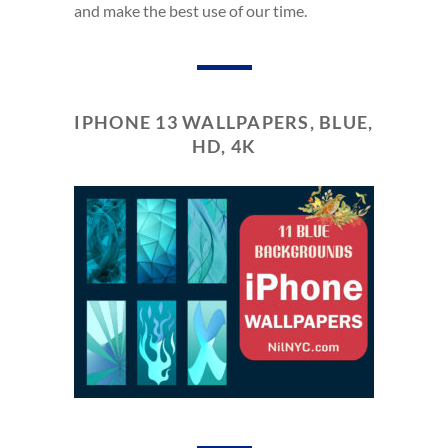
and make the best use of our time.
IPHONE 13 WALLPAPERS, BLUE,
HD, 4K