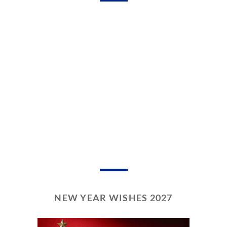
NEW YEAR WISHES 2027