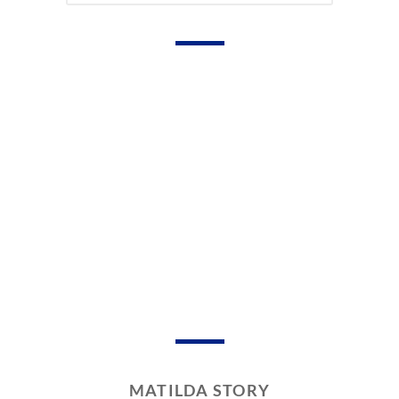
MATILDA STORY