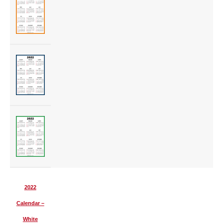
2022
Calendar –
White