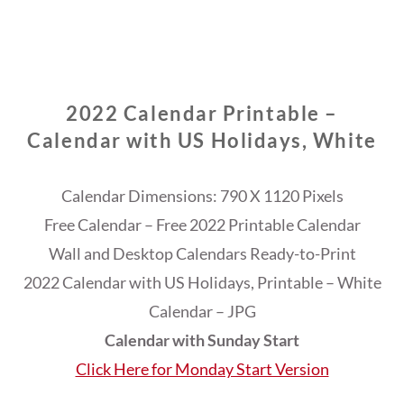
2022 Calendar Printable –
Calendar with US Holidays, White
Calendar Dimensions: 790 X 1120 Pixels
Free Calendar – Free 2022 Printable Calendar
Wall and Desktop Calendars Ready-to-Print
2022 Calendar with US Holidays, Printable – White
Calendar – JPG
Calendar with Sunday Start
Click Here for Monday Start Version