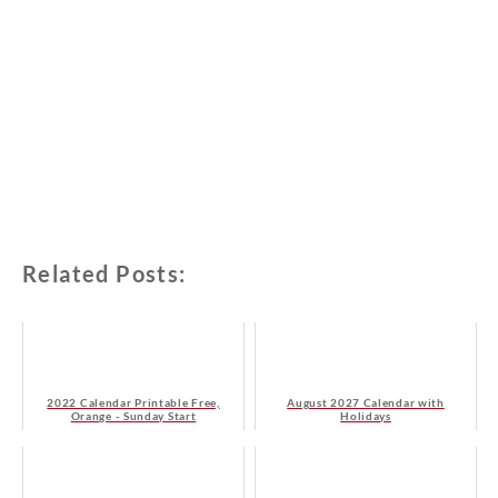
Related Posts:
2022 Calendar Printable Free,
August 2027 Calendar with
Orange - Sunday Start
Holidays