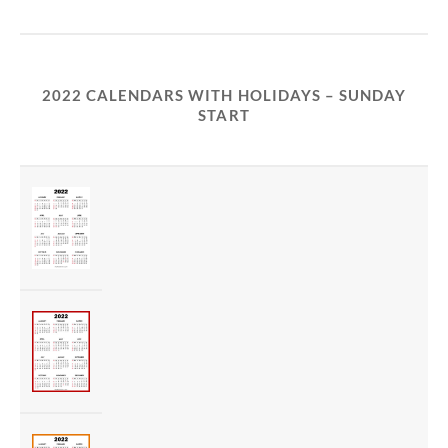
2022 CALENDARS WITH HOLIDAYS – SUNDAY
START