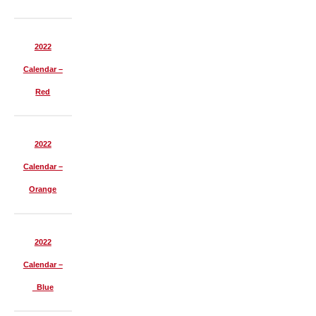
2022
Calendar –
Red
2022
Calendar –
Orange
2022
Calendar –
Blue