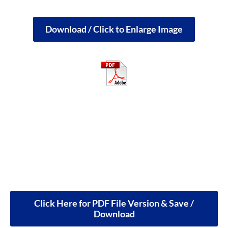
Download / Click to Enlarge Image
Click Here for PDF File Version & Save /
Download