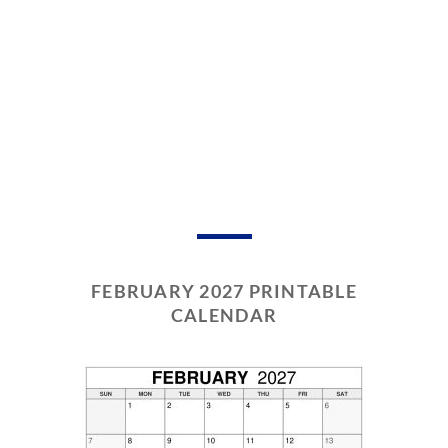
FEBRUARY 2027 PRINTABLE
CALENDAR