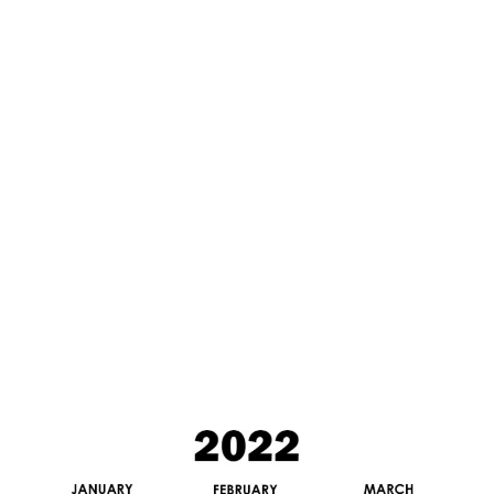
5
/
2
0
2
0