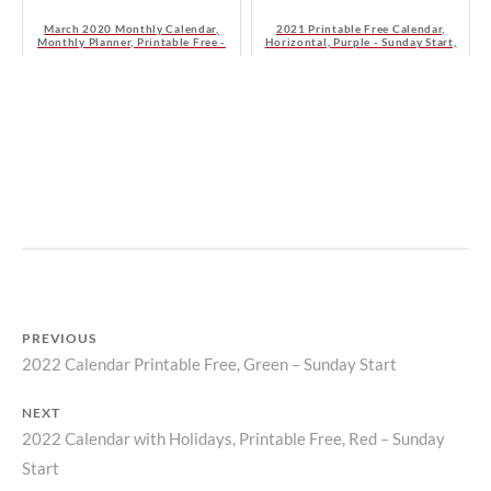
March 2020 Monthly Calendar,
2021 Printable Free Calendar,
Monthly Planner, Printable Free -
Horizontal, Purple - Sunday Start,
Sunday Start
HD
B
I
Y
N
M
C
A
A
T
L
I
E
L
N
PREVIOUS
D
D
2022 Calendar Printable Free, Green – Sunday Start
Previous
A
A
S
R
Post
post:
T
S
NEXT
navigation
O
2022 Calendar with Holidays, Printable Free, Red – Sunday
Next
R
Start
post:
Y