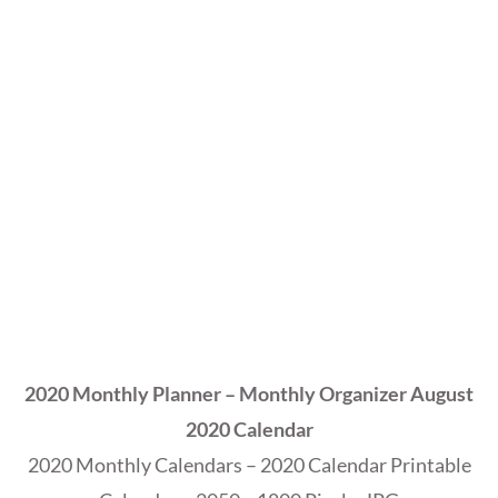
2020 Monthly Planner – Monthly Organizer August
2020 Calendar
2020 Monthly Calendars – 2020 Calendar Printable