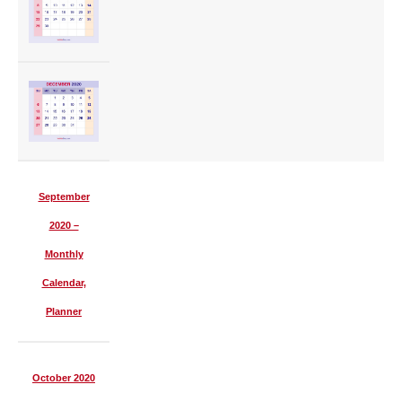
September
2020 –
Monthly
Calendar,
Planner
October 2020