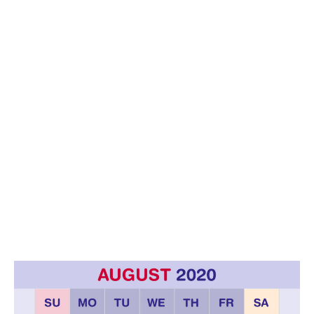
6
/
2
0
2
0