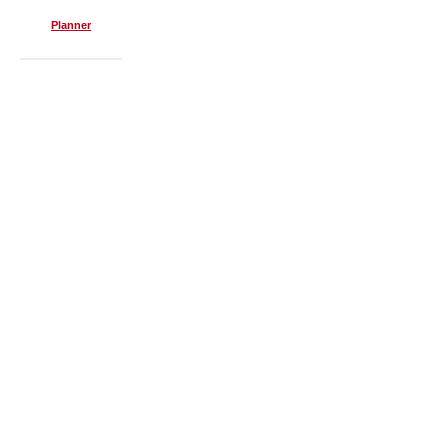
Planner