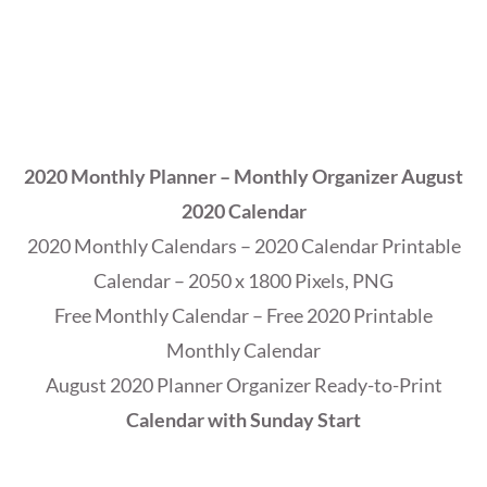
2020 Monthly Planner – Monthly Organizer August
2020 Calendar
2020 Monthly Calendars – 2020 Calendar Printable
Calendar – 2050 x 1800 Pixels, PNG
Free Monthly Calendar – Free 2020 Printable
Monthly Calendar
August 2020 Planner Organizer Ready-to-Print
Calendar with Sunday Start