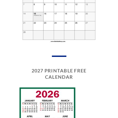
2027 PRINTABLE FREE
CALENDAR