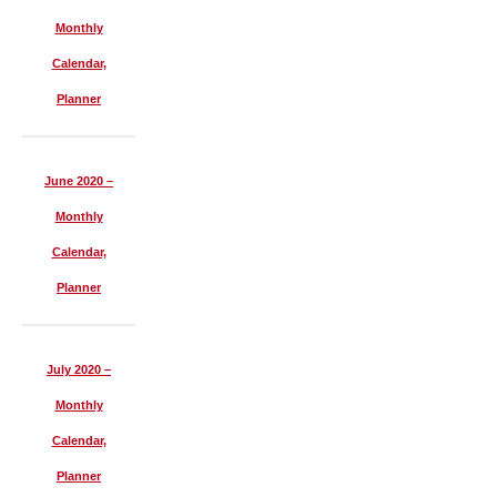
Monthly
Calendar,
Planner
June 2020 –
Monthly
Calendar,
Planner
July 2020 –
Monthly
Calendar,
Planner