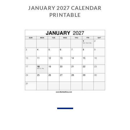
JANUARY 2027 CALENDAR
PRINTABLE