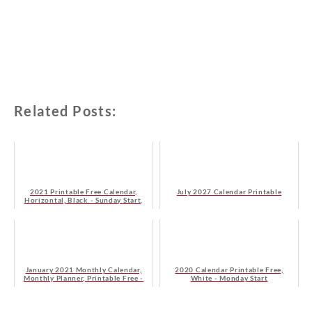
Related Posts:
2021 Printable Free Calendar,
July 2027 Calendar Printable
Horizontal, Black - Sunday Start,
HD
January 2021 Monthly Calendar,
2020 Calendar Printable Free,
Monthly Planner, Printable Free -
White - Monday Start
Monday Start