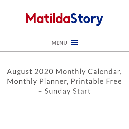
Skip
to
content
digital art studio | calendars printable free
MATILDASTORY.COM
MENU
August 2020 Monthly Calendar,
CALENDARS
Monthly Planner, Printable Free
– Sunday Start
0
2
/
0