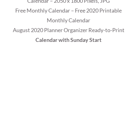
Calendar – 2050 x 1800 Pixels, JPG
Free Monthly Calendar – Free 2020 Printable
Monthly Calendar
August 2020 Planner Organizer Ready-to-Print
Calendar with Sunday Start