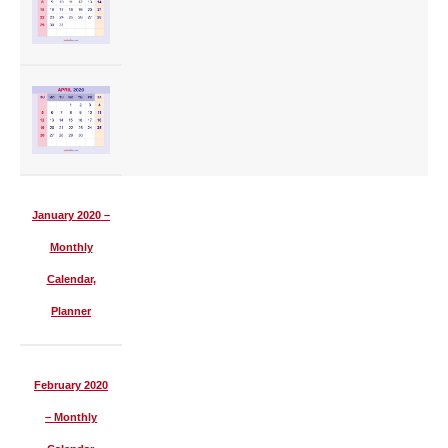
January 2020 –
Monthly
Calendar,
Planner
February 2020
– Monthly