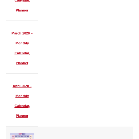
Calendar,
Planner
March 2020 –
Monthly
Calendar,
Planner
April 2020 –
Monthly
Calendar,
Planner