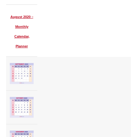
August 2020 –
Monthly
Calendar,
Planner