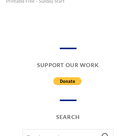
Printable Free – Sunday Start
post:
SUPPORT OUR WORK
SEARCH
SEARCH