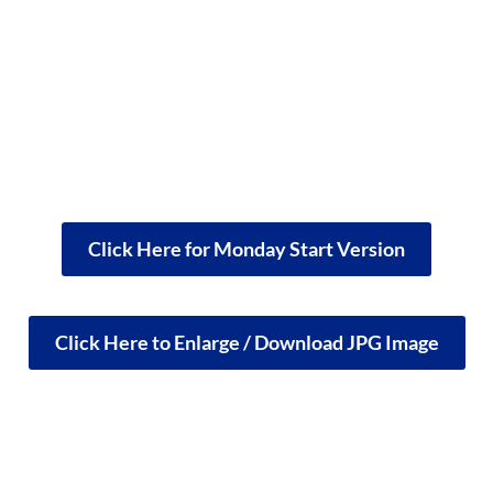
Click Here for Monday Start Version
Click Here to Enlarge / Download JPG Image