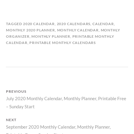
B
I
TAGGED
2020 CALENDAR
,
2020 CALENDARS
,
CALENDAR
,
Y
N
MONTHLY 2020 PLANNER
,
MONTHLY CALENDAR
,
MONTHLY
M
C
ORGANIZER
,
MONTHLY PLANNER
,
PRINTABLE MONTHLY
A
A
CALENDAR
,
PRINTABLE MONTHLY CALENDARS
T
L
I
E
L
N
D
D
A
A
S
R
T
S
PREVIOUS
O
July 2020 Monthly Calendar, Monthly Planner, Printable Free
Previous
R
Y
Post
– Sunday Start
post:
navigation
NEXT
September 2020 Monthly Calendar, Monthly Planner,
Next