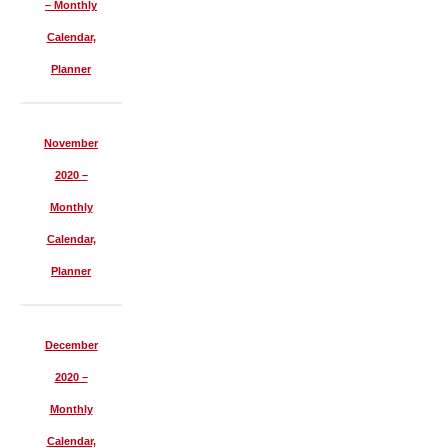
– Monthly
Calendar,
Planner
November
2020 –
Monthly
Calendar,
Planner
December
2020 –
Monthly
Calendar,