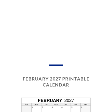
FEBRUARY 2027 PRINTABLE
CALENDAR