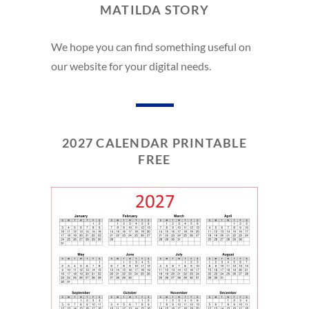
MATILDA STORY
We hope you can find something useful on
our website for your digital needs.
2027 CALENDAR PRINTABLE
FREE