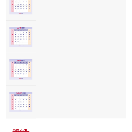
May 2020 –