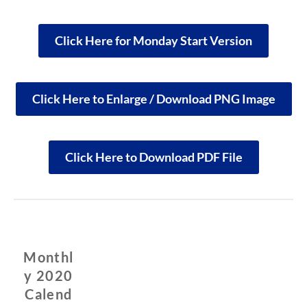
Click Here for Monday Start Version
Click Here to Enlarge / Download PNG Image
Click Here to Download PDF File
Monthl
y 2020
Calend