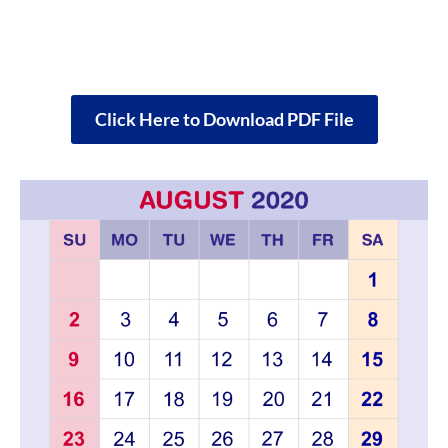
Click Here to Download PDF File