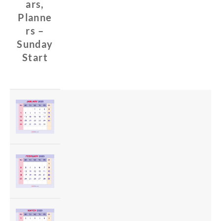
ars,
Planne
rs –
Sunday
Start