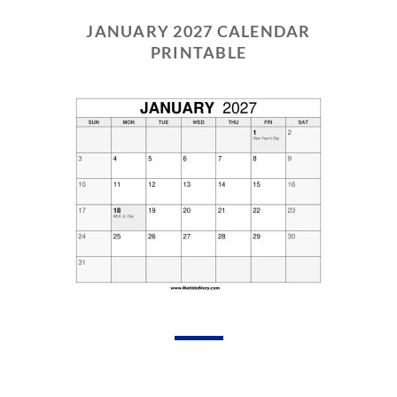
JANUARY 2027 CALENDAR
PRINTABLE