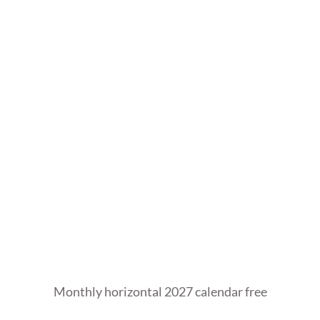
Monthly horizontal 2027 calendar free