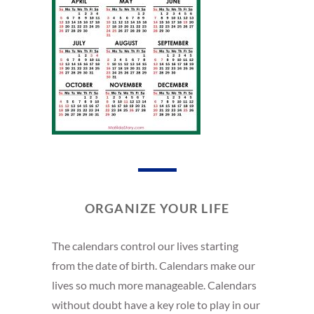
ORGANIZE YOUR LIFE
The calendars control our lives starting
from the date of birth. Calendars make our
lives so much more manageable. Calendars
without doubt have a key role to play in our