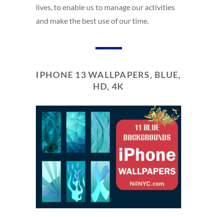
lives, to enable us to manage our activities
and make the best use of our time.
IPHONE 13 WALLPAPERS, BLUE,
HD, 4K