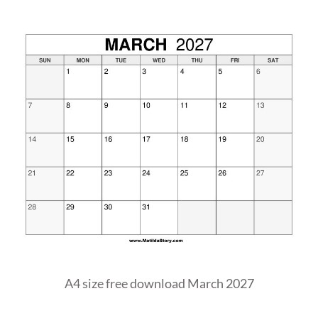
A4 size free download March 2027