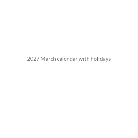
2027 March calendar with holidays