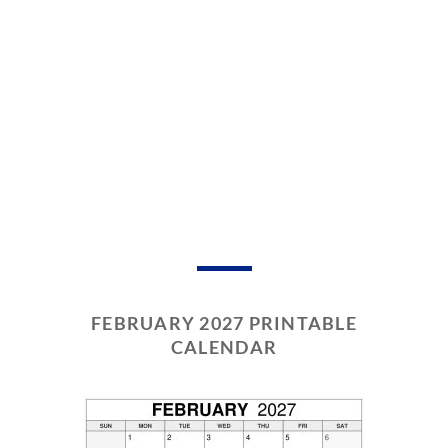
FEBRUARY 2027 PRINTABLE
CALENDAR