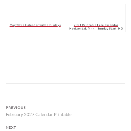
May 2027 Calendar with Holidays
2021 Printable Free Calendar,
Horizontal, Pink - Sunday Start, HD
B
I
Y
N
M
C
A
A
T
L
I
E
L
N
PREVIOUS
D
D
February 2027 Calendar Printable
Previous
A
A
S
R
Post
post:
T
S
NEXT