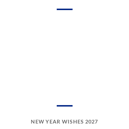
NEW YEAR WISHES 2027