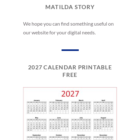
MATILDA STORY
We hope you can find something useful on
our website for your digital needs.
2027 CALENDAR PRINTABLE
FREE