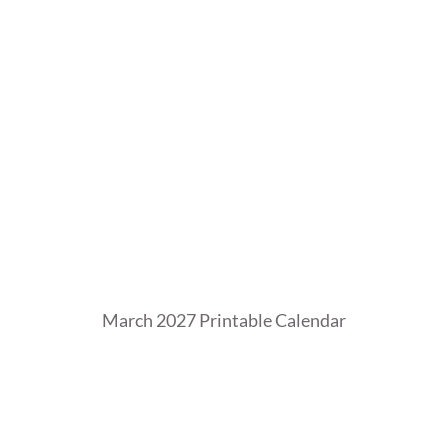
0
2
6
March 2027 Printable Calendar