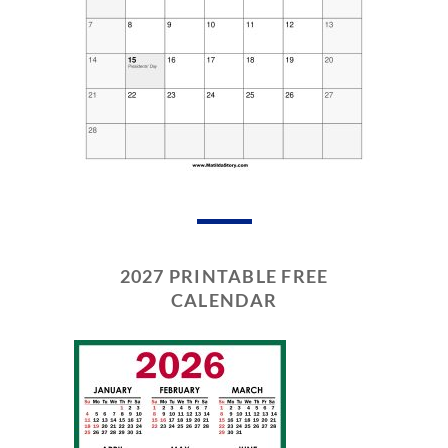
2027 PRINTABLE FREE
CALENDAR