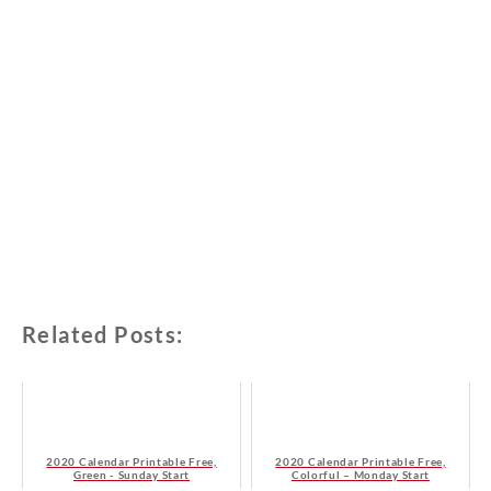
Related Posts:
2020 Calendar Printable Free,
2020 Calendar Printable Free,
Green - Sunday Start
Colorful – Monday Start