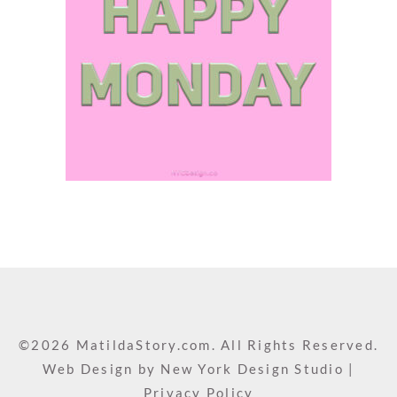
©2026 MatildaStory.com. All Rights Reserved.
Web Design by
New York Design Studio
|
Privacy Policy