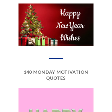
140 MONDAY MOTIVATION
QUOTES