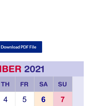
o Download PDF File