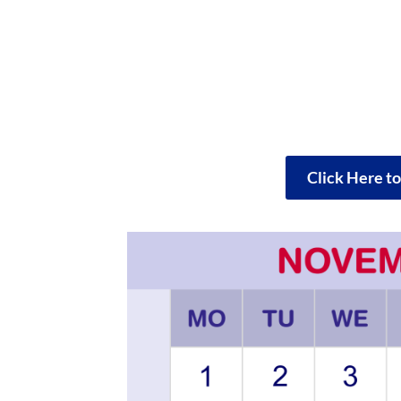
Click Here t