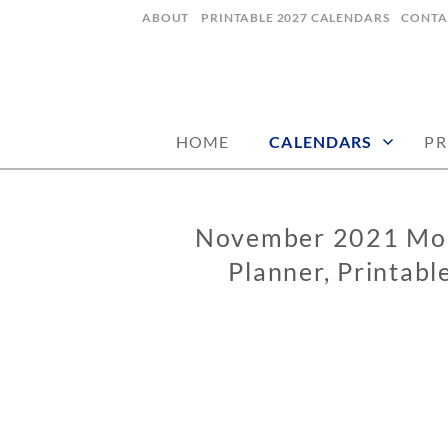
Skip
ABOUT
PRINTABLE 2027 CALENDARS
CONTA
to
content
digital art studio | calendars printable
MATILDASTOR
HOME
CALENDARS
PR
November 2021 Mon
CALENDARS
Planner, Printabl
0
2
/
0
6
/