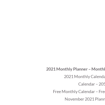
2021 Monthly Planner – Month
2021 Monthly Calendar
Calendar – 205
Free Monthly Calendar – Fre
November 2021 Planne