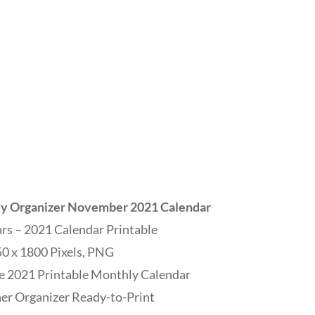
ly Organizer November 2021 Calendar
s – 2021 Calendar Printable
0 x 1800 Pixels, PNG
e 2021 Printable Monthly Calendar
r Organizer Ready-to-Print