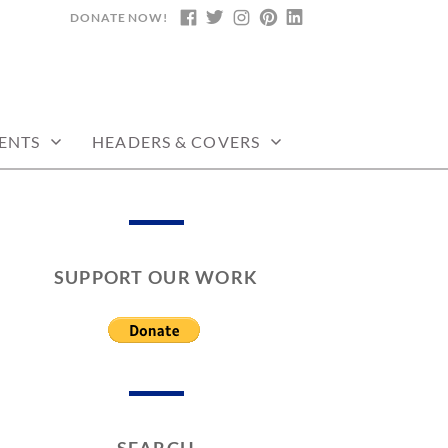
DONATE NOW!
FACEBOOK
TWITTER
INSTAGRAM
PINTEREST
LINKEDIN
ENTS
HEADERS & COVERS
SUPPORT OUR WORK