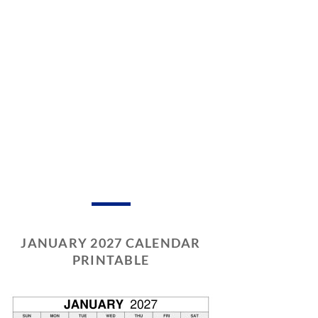
JANUARY 2027 CALENDAR
PRINTABLE