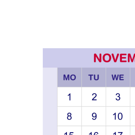
2
0
2
0