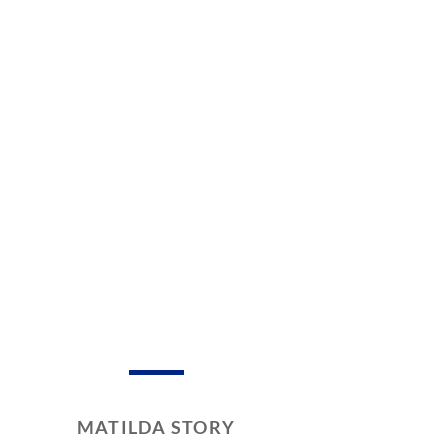
MATILDA STORY