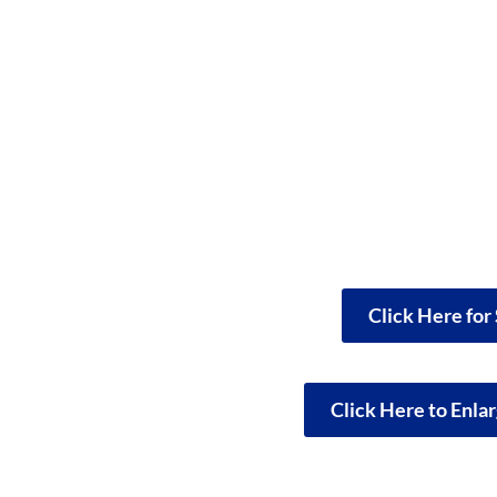
Click Here for
Click Here to Enla