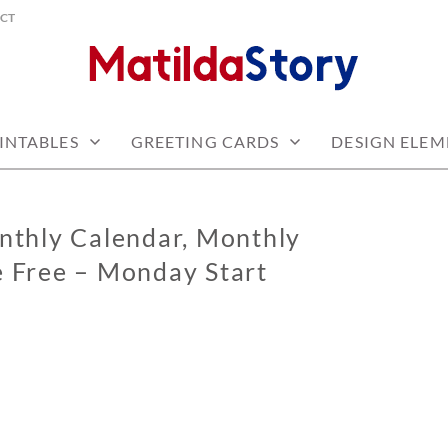
CT
 free
Y.COM
INTABLES
GREETING CARDS
DESIGN ELEM
thly Calendar, Monthly
e Free – Monday Start