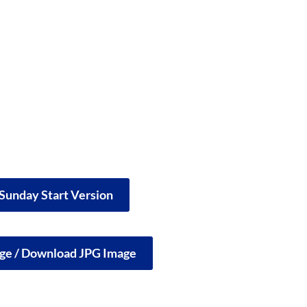
 Sunday Start Version
rge / Download JPG Image