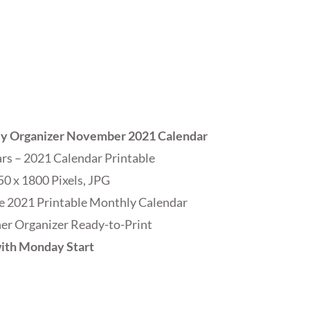
ly Organizer November 2021 Calendar
s – 2021 Calendar Printable
50 x 1800 Pixels, JPG
e 2021 Printable Monthly Calendar
r Organizer Ready-to-Print
ith Monday Start