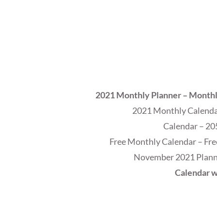
2021 Monthly Planner – Month
2021 Monthly Calendar
Calendar – 20
Free Monthly Calendar – Fre
November 2021 Planne
Calendar w