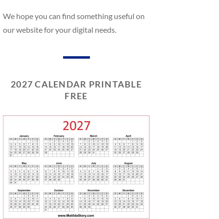
We hope you can find something useful on
our website for your digital needs.
2027 CALENDAR PRINTABLE
FREE