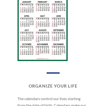
ORGANIZE YOUR LIFE
The calendars control our lives starting
from the date of birth. Calendars make our