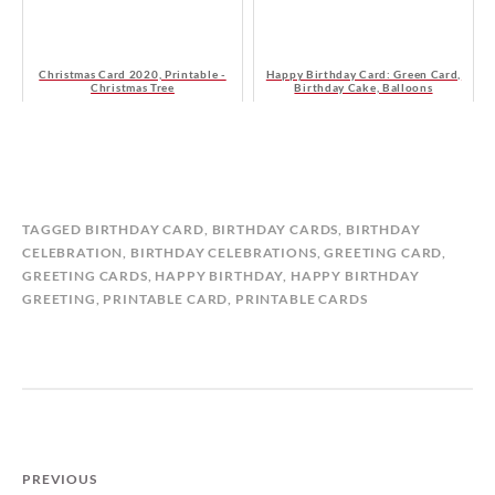
Christmas Card 2020, Printable -
Happy Birthday Card: Green Card,
Christmas Tree
Birthday Cake, Balloons
B
I
TAGGED
BIRTHDAY CARD
,
BIRTHDAY CARDS
,
BIRTHDAY
Y
N
CELEBRATION
,
BIRTHDAY CELEBRATIONS
,
GREETING CARD
,
M
B
GREETING CARDS
,
HAPPY BIRTHDAY
,
HAPPY BIRTHDAY
A
I
GREETING
,
PRINTABLE CARD
,
PRINTABLE CARDS
T
R
I
T
L
H
D
D
A
A
S
Y
T
C
PREVIOUS
O
A