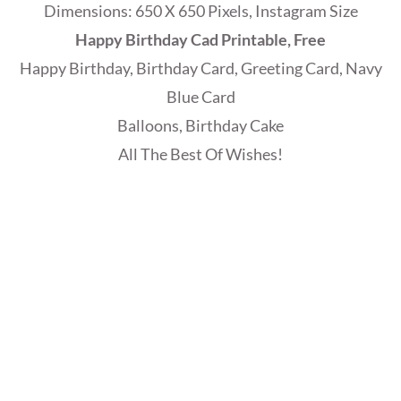
Dimensions: 650 X 650 Pixels, Instagram Size
Happy Birthday Cad Printable, Free
Happy Birthday, Birthday Card, Greeting Card, Navy
Blue Card
Balloons, Birthday Cake
All The Best Of Wishes!