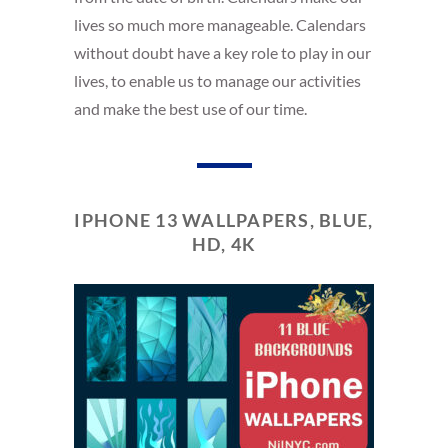
lives so much more manageable. Calendars
without doubt have a key role to play in our
lives, to enable us to manage our activities
and make the best use of our time.
IPHONE 13 WALLPAPERS, BLUE,
HD, 4K