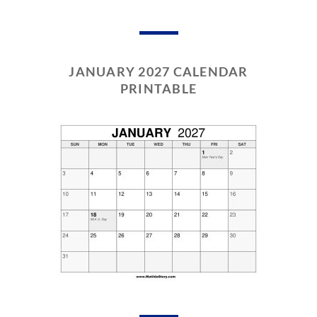
JANUARY 2027 CALENDAR
PRINTABLE