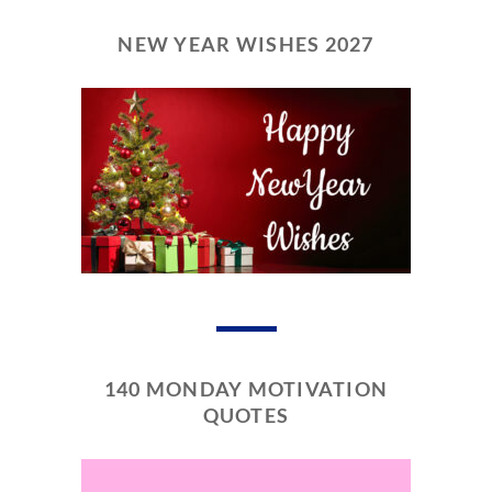
NEW YEAR WISHES 2027
140 MONDAY MOTIVATION
QUOTES