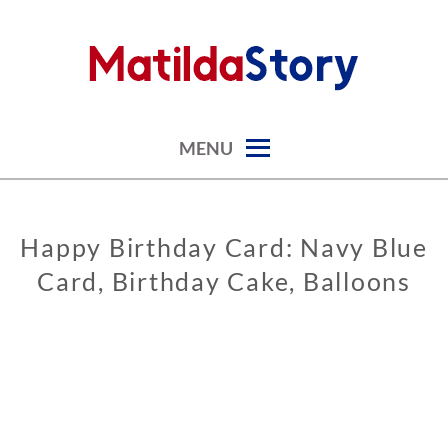
Skip
to
content
digital art studio | calendars printable free
MATILDASTORY.COM
MENU
Happy Birthday Card: Navy Blue
BIRTHDAY
CARDS
Card, Birthday Cake, Balloons
GREETING
CARDS
0
2
/
0
7