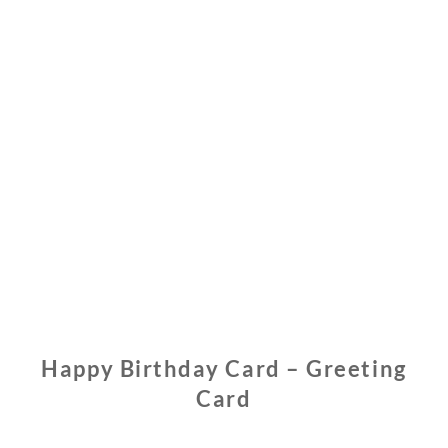
Happy Birthday Card – Greeting
Card