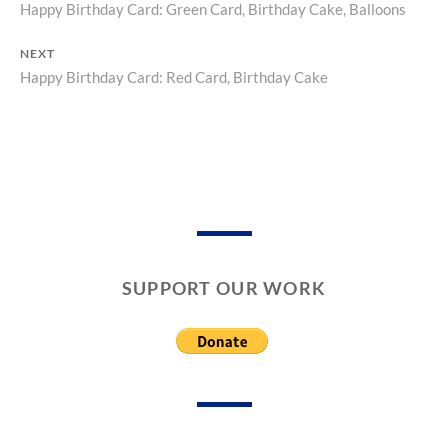
Happy Birthday Card: Green Card, Birthday Cake, Balloons
Previous
R
R
Y
D
Post
post:
S
NEXT
navigation
,
Happy Birthday Card: Red Card, Birthday Cake
Next
G
post:
R
E
E
T
I
N
G
C
A
SUPPORT OUR WORK
R
D
S