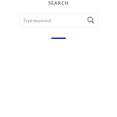
SEARCH
SEARCH
Searc
FOR: