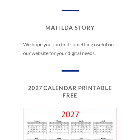
MATILDA STORY
We hope you can find something useful on
our website for your digital needs.
2027 CALENDAR PRINTABLE
FREE