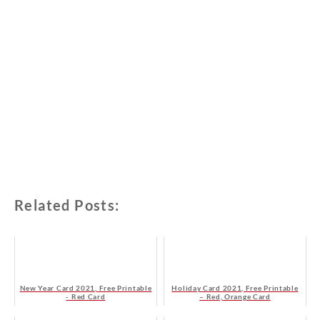
Related Posts:
New Year Card 2021, Free Printable
Holiday Card 2021, Free Printable
- Red Card
– Red, Orange Card