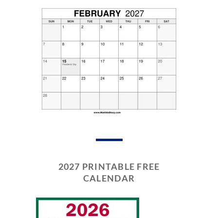
2027 PRINTABLE FREE
CALENDAR