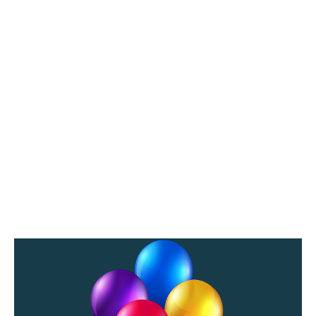
/
2
0
2
0