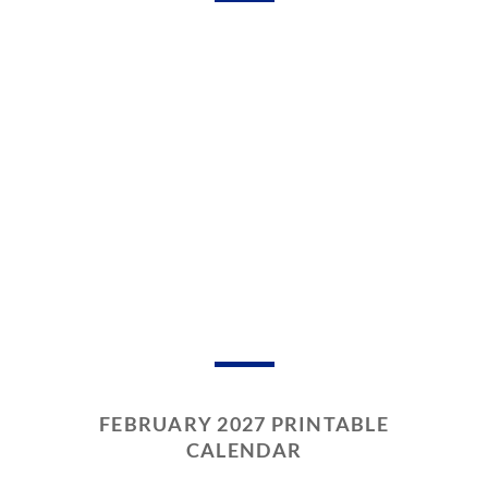
FEBRUARY 2027 PRINTABLE
CALENDAR