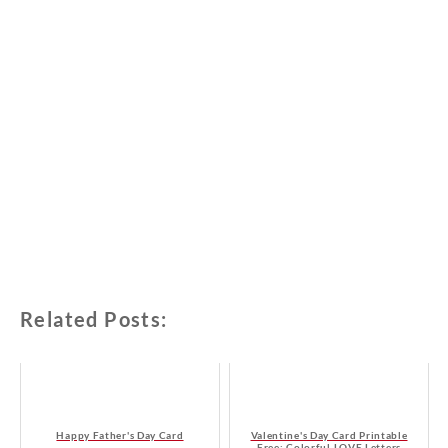
Related Posts:
Happy Father's Day Card
Valentine's Day Card Printable
Free: Colorful LOVE Letters