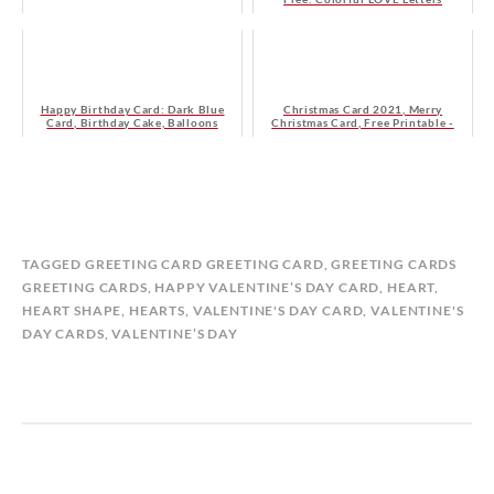
Happy Birthday Card: Dark Blue
Christmas Card 2021, Merry
Card, Birthday Cake, Balloons
Christmas Card, Free Printable -
Navy Blue, Floral Card
B
I
TAGGED
GREETING CARD GREETING CARD
,
GREETING CARDS
Y
N
GREETING CARDS
,
HAPPY VALENTINE’S DAY CARD
,
HEART
,
M
G
HEART SHAPE
,
HEARTS
,
VALENTINE'S DAY CARD
,
VALENTINE'S
A
R
DAY CARDS
,
VALENTINE’S DAY
T
E
I
E
L
T
D
I
A
N
S
G