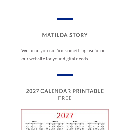
MATILDA STORY
We hope you can find something useful on
our website for your digital needs.
2027 CALENDAR PRINTABLE
FREE