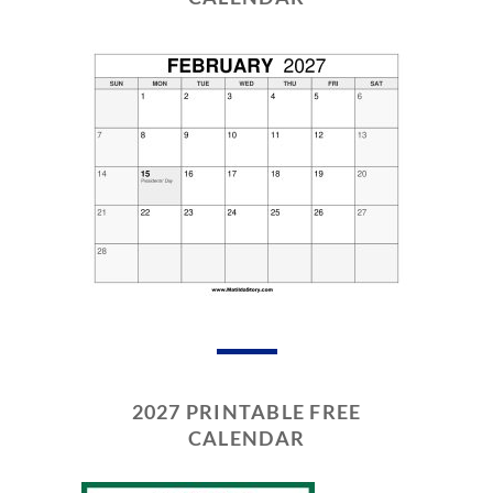
2027 PRINTABLE FREE
CALENDAR