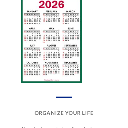
ORGANIZE YOUR LIFE