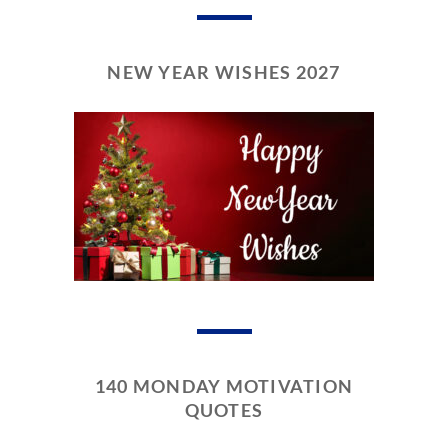
NEW YEAR WISHES 2027
140 MONDAY MOTIVATION
QUOTES