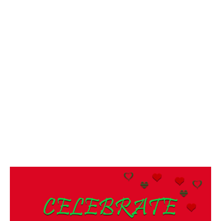
/
2
0
2
0