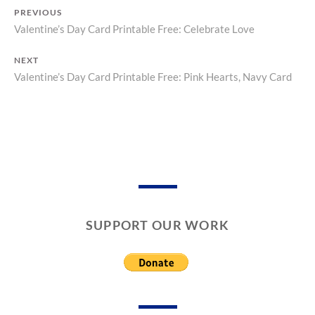
T
C
PREVIOUS
O
A
Valentine’s Day Card Printable Free: Celebrate Love
Previous
R
R
Y
D
Post
post:
S
NEXT
navigation
,
Valentine’s Day Card Printable Free: Pink Hearts, Navy Card
Next
V
post:
A
L
E
N
T
I
N
E
’
SUPPORT OUR WORK
S
D
A
Y
C
A