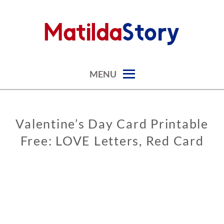
Skip
to
content
digital art studio | calendars printable free
MATILDASTORY.COM
MENU
Valentine’s Day Card Printable
GREETING
CARDS
Free: LOVE Letters, Red Card
VALENTINE’S
DAY CARDS
0
2
/
0
7