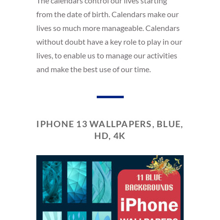
The calendars control our lives starting
from the date of birth. Calendars make our
lives so much more manageable. Calendars
without doubt have a key role to play in our
lives, to enable us to manage our activities
and make the best use of our time.
IPHONE 13 WALLPAPERS, BLUE,
HD, 4K