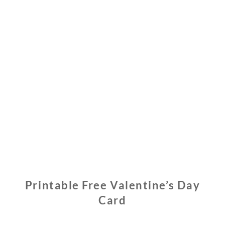
Printable Free Valentine’s Day
Card