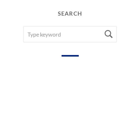
R
D
SEARCH
S
SEARCH
Searc
FOR: