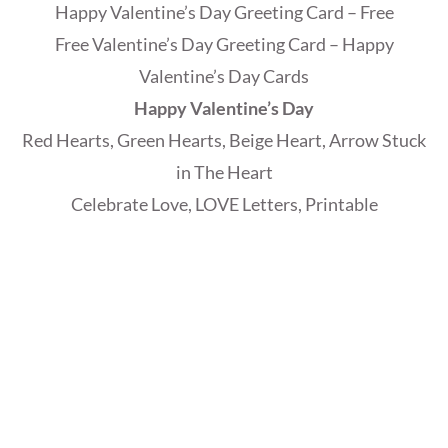
Happy Valentine’s Day Greeting Card – Free
Free Valentine’s Day Greeting Card – Happy
Valentine’s Day Cards
Happy Valentine’s Day
Red Hearts, Green Hearts, Beige Heart, Arrow Stuck
in The Heart
Celebrate Love, LOVE Letters, Printable