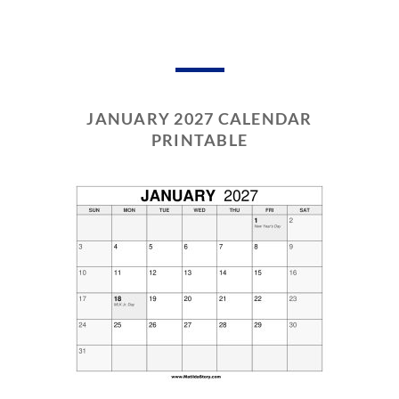
JANUARY 2027 CALENDAR
PRINTABLE