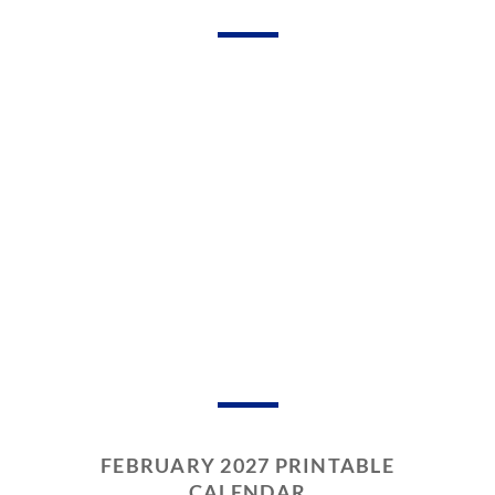
FEBRUARY 2027 PRINTABLE
CALENDAR