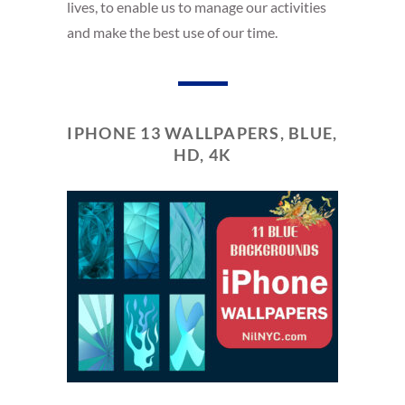
lives, to enable us to manage our activities
and make the best use of our time.
IPHONE 13 WALLPAPERS, BLUE,
HD, 4K