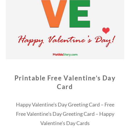
Printable Free Valentine’s Day
Card
Happy Valentine’s Day Greeting Card – Free
Free Valentine’s Day Greeting Card – Happy
Valentine’s Day Cards