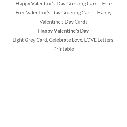
Happy Valentine’s Day Greeting Card – Free
Free Valentine’s Day Greeting Card – Happy
Valentine’s Day Cards
Happy Valentine’s Day
Light Grey Card, Celebrate Love, LOVE Letters,
Printable