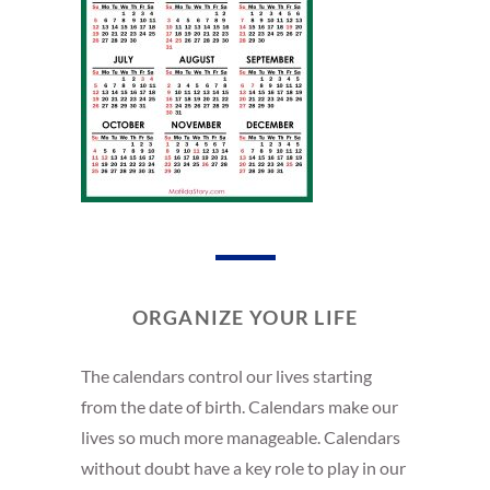
ORGANIZE YOUR LIFE
The calendars control our lives starting
from the date of birth. Calendars make our
lives so much more manageable. Calendars
without doubt have a key role to play in our