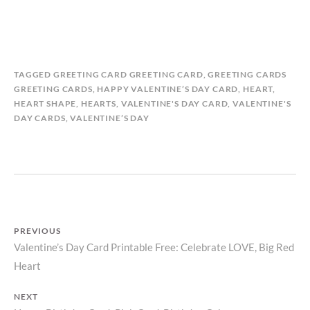
B
I
TAGGED
GREETING CARD GREETING CARD
,
GREETING CARDS
Y
N
GREETING CARDS
,
HAPPY VALENTINE’S DAY CARD
,
HEART
,
M
G
HEART SHAPE
,
HEARTS
,
VALENTINE'S DAY CARD
,
VALENTINE'S
A
R
DAY CARDS
,
VALENTINE’S DAY
T
E
I
E
L
T
D
I
A
N
S
G
T
C
PREVIOUS
O
A
Valentine’s Day Card Printable Free: Celebrate LOVE, Big Red
Previous
R
R
Y
D
Post
Heart
post:
S
navigation
,
NEXT
V