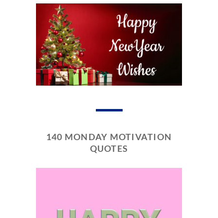
140 MONDAY MOTIVATION
QUOTES