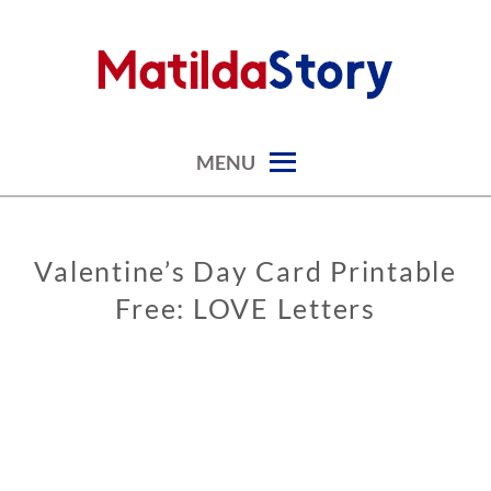
Skip
to
content
digital art studio | calendars printable free
MATILDASTORY.COM
MENU
Valentine’s Day Card Printable
GREETING
CARDS
Free: LOVE Letters
VALENTINE’S
DAY CARDS
0
2
/
0
7