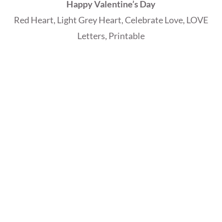
Happy Valentine’s Day
Red Heart, Light Grey Heart, Celebrate Love, LOVE
Letters, Printable