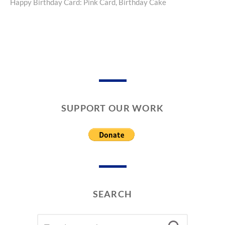
Happy Birthday Card: Pink Card, Birthday Cake
Next
A
post:
L
E
N
T
I
N
E
’
S
SUPPORT OUR WORK
D
A
Y
C
A
R
D
S
SEARCH
SEARCH