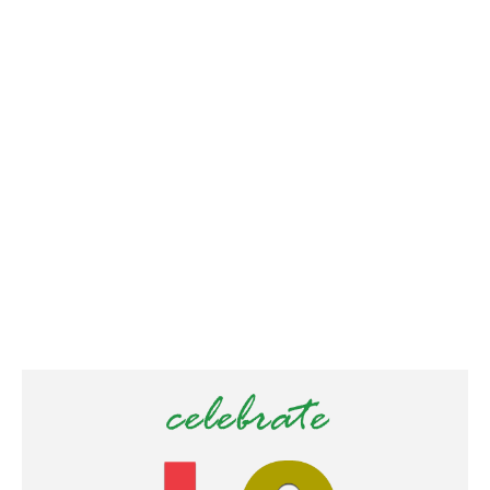
/
2
0
2
0