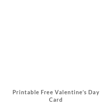
Printable Free Valentine’s Day
Card