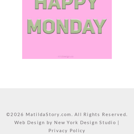
©2026 MatildaStory.com. All Rights Reserved.
Web Design by
New York Design Studio
|
Privacy Policy