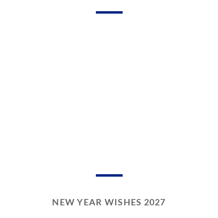
NEW YEAR WISHES 2027