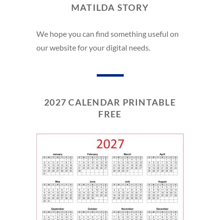
MATILDA STORY
We hope you can find something useful on
our website for your digital needs.
2027 CALENDAR PRINTABLE
FREE