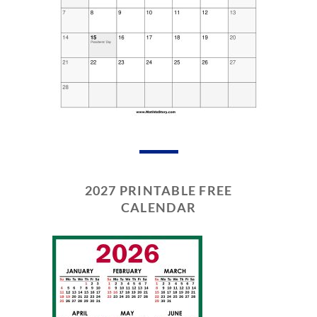
2027 PRINTABLE FREE
CALENDAR