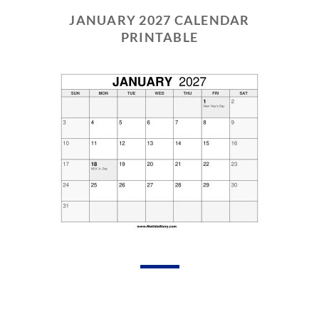
JANUARY 2027 CALENDAR
PRINTABLE