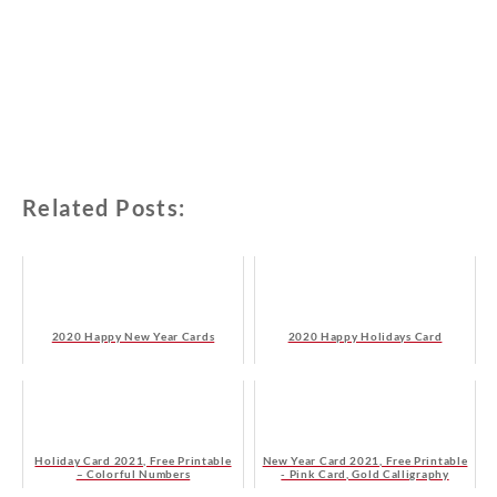
Related Posts:
2020 Happy New Year Cards
2020 Happy Holidays Card
Holiday Card 2021, Free Printable
New Year Card 2021, Free Printable
– Colorful Numbers
- Pink Card, Gold Calligraphy