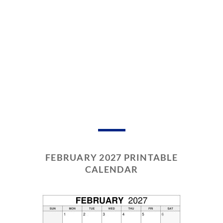
FEBRUARY 2027 PRINTABLE
CALENDAR