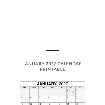
JANUARY 2027 CALENDAR
PRINTABLE