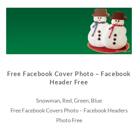
Free Facebook Cover Photo – Facebook
Header Free
Snowman, Red, Green, Blue
Free Facebook Covers Photo – Facebook Headers
Photo Free