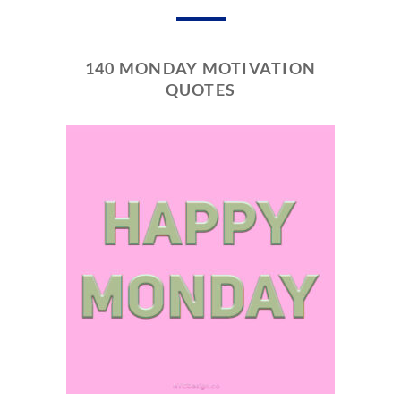
140 MONDAY MOTIVATION
QUOTES