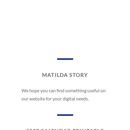
MATILDA STORY
We hope you can find something useful on
our website for your digital needs.