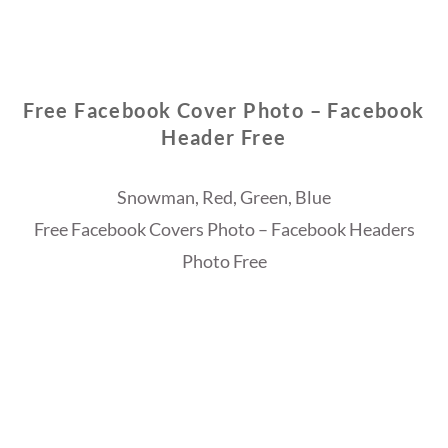
Free Facebook Cover Photo – Facebook
Header Free
Snowman, Red, Green, Blue
Free Facebook Covers Photo – Facebook Headers
Photo Free