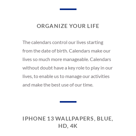
ORGANIZE YOUR LIFE
The calendars control our lives starting
from the date of birth. Calendars make our
lives so much more manageable. Calendars
without doubt have a key role to play in our
lives, to enable us to manage our activities
and make the best use of our time.
IPHONE 13 WALLPAPERS, BLUE,
HD, 4K