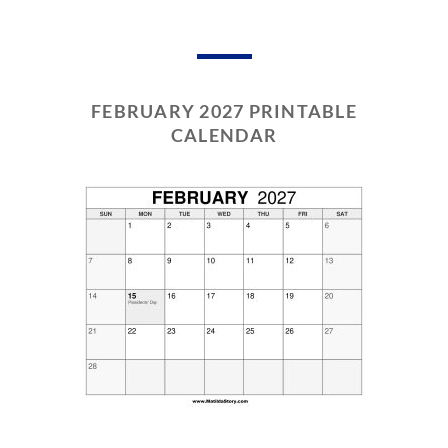
FEBRUARY 2027 PRINTABLE
CALENDAR