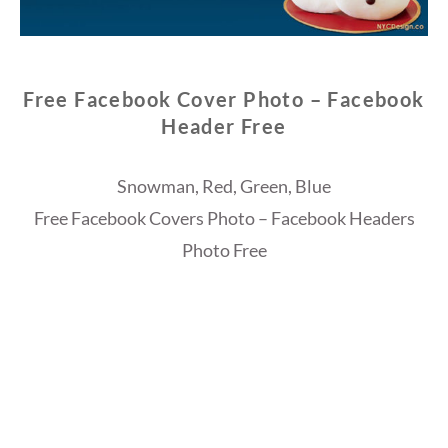
Free Facebook Cover Photo – Facebook
Header Free
Snowman, Red, Green, Blue
Free Facebook Covers Photo – Facebook Headers
Photo Free