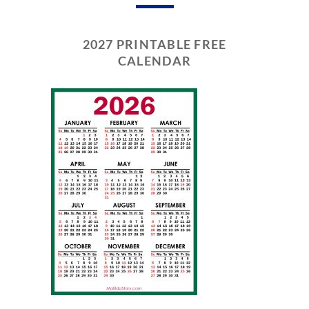
2027 PRINTABLE FREE
CALENDAR