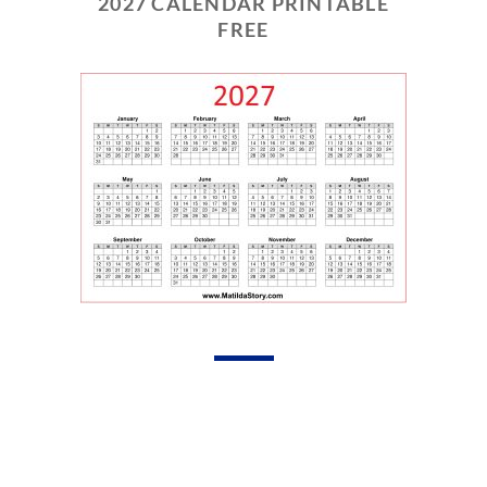
2027 CALENDAR PRINTABLE
FREE