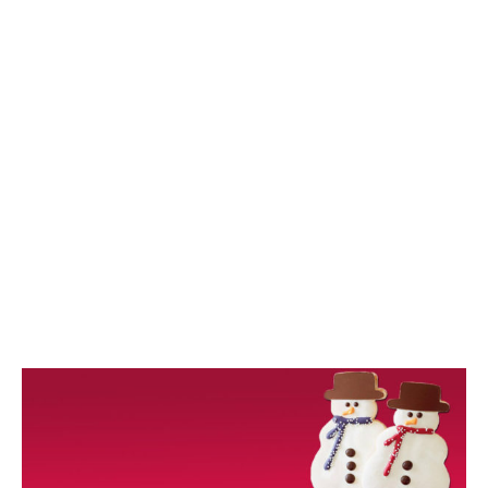
/
2
0
1
8