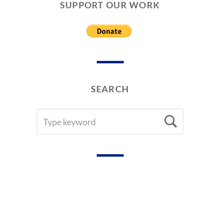
R
SUPPORT OUR WORK
S
&
C
O
V
E
R
S
SEARCH
SEARCH
Searc
FOR: