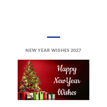
NEW YEAR WISHES 2027