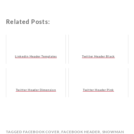
Related Posts:
Linkedin Header Templates
Twitter Header Black
Twitter Header Dimension
Twitter Header Pink
B
I
TAGGED
FACEBOOK COVER
,
FACEBOOK HEADER
,
SNOWMAN