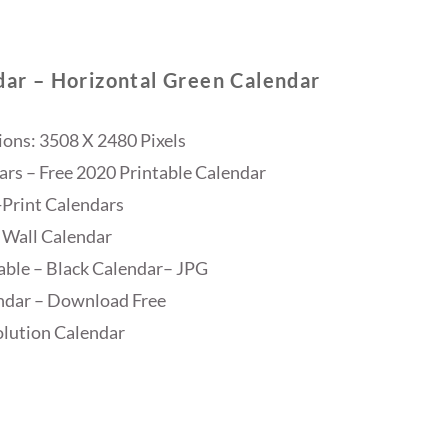
dar – Horizontal Green Calendar
ons: 3508 X 2480 Pixels
ars – Free 2020 Printable Calendar
Print Calendars
 Wall Calendar
able – Black Calendar– JPG
ndar – Download Free
lution Calendar