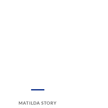
MATILDA STORY