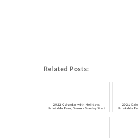
Related Posts:
2022 Calendar with Holidays,
2021 Cale
Printable Free, Green - Sunday Start
Printable F