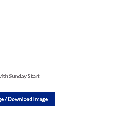
ith Sunday Start
rge / Download Image