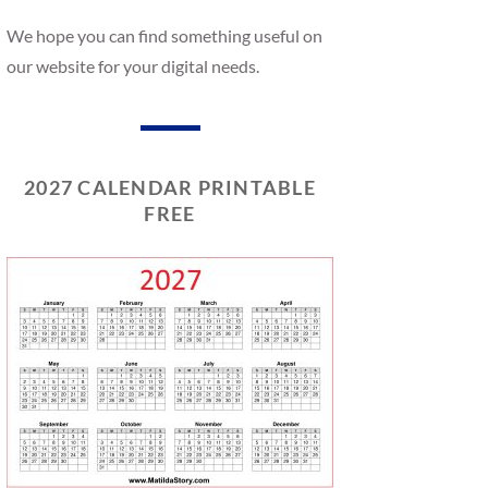
We hope you can find something useful on
our website for your digital needs.
2027 CALENDAR PRINTABLE
FREE