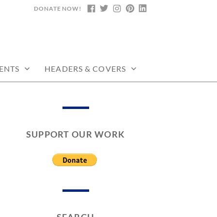
DONATE NOW!
FACEBOOK
TWITTER
INSTAGRAM
PINTEREST
LINKEDIN
ENTS
HEADERS & COVERS
SUPPORT OUR WORK