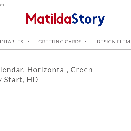
CT
 free
Y.COM
INTABLES
GREETING CARDS
DESIGN ELEM
lendar, Horizontal, Green –
 Start, HD