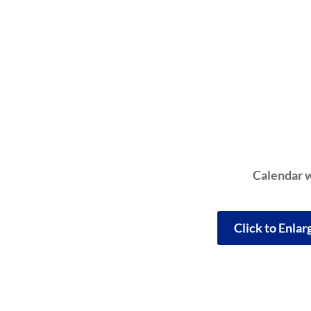
Calendar w
Click to Enla