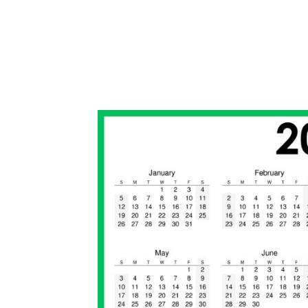
2
0
2
0