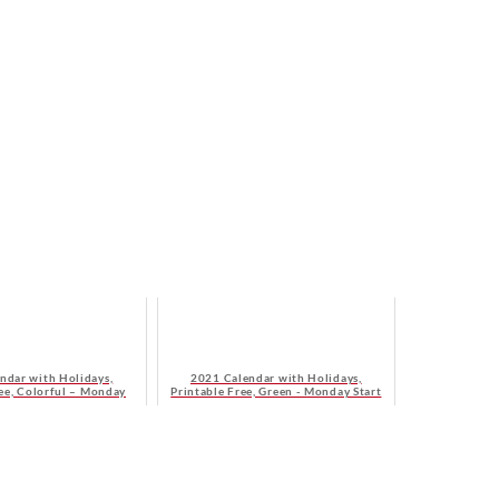
ndar with Holidays,
2021 Calendar with Holidays,
ree, Colorful – Monday
Printable Free, Green - Monday Start
Start