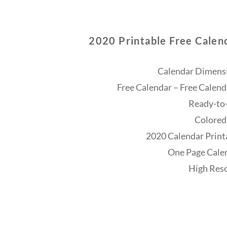
2020 Printable Free Calen
Calendar Dimensi
Free Calendar – Free Calend
Ready-to-
Colored
2020 Calendar Print
One Page Cale
High Reso