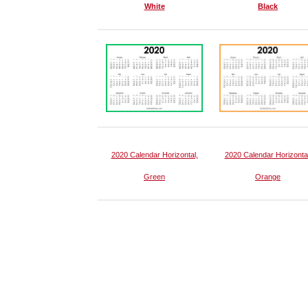
White
Black
2020 Calendar Horizontal,
2020 Calendar Horizontal
Green
Orange