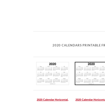
2020 CALENDARS PRINTABLE FR
2020 Calendar Horizontal,
2020 Calendar Horizonta