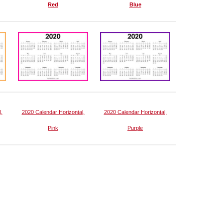
Red
Blue
,
2020 Calendar Horizontal,
2020 Calendar Horizontal,
Pink
Purple