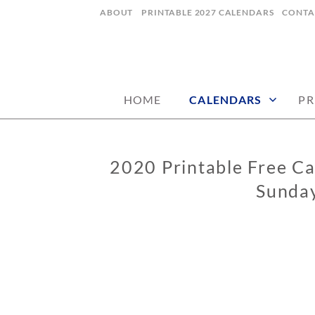
Skip
ABOUT
PRINTABLE 2027 CALENDARS
CONTA
to
content
digital art studio | calendars printable
MATILDASTOR
HOME
CALENDARS
PR
2020 Printable Free Ca
CALENDARS
Sunday
0
2
/
0
4
/