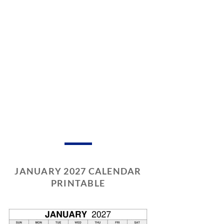
JANUARY 2027 CALENDAR
PRINTABLE