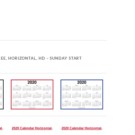
EE, HORIZONTAL, HD – SUNDAY START
l,
2020 Calendar Horizontal,
2020 Calendar Horizontal,