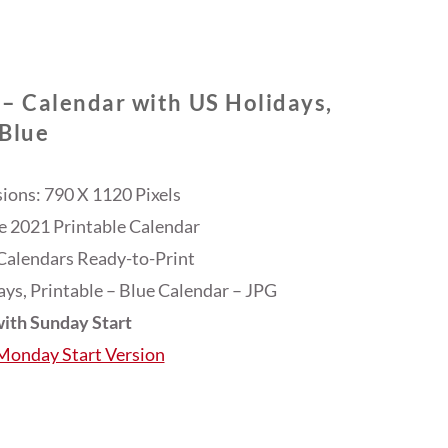
 – Calendar with US Holidays,
Blue
ons: 790 X 1120 Pixels
ee 2021 Printable Calendar
Calendars Ready-to-Print
ys, Printable – Blue Calendar – JPG
ith Sunday Start
 Monday Start Version