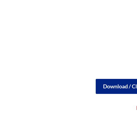
Download / Cl