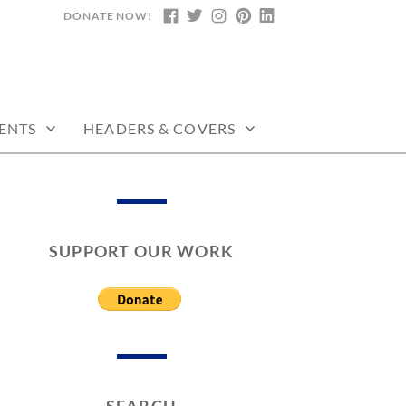
DONATE NOW!
FACEBOOK
TWITTER
INSTAGRAM
PINTEREST
LINKEDIN
ENTS
HEADERS & COVERS
SUPPORT OUR WORK