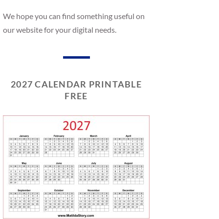
We hope you can find something useful on
our website for your digital needs.
2027 CALENDAR PRINTABLE
FREE