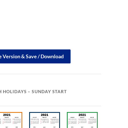
le Version & Save / Download
 HOLIDAYS – SUNDAY START