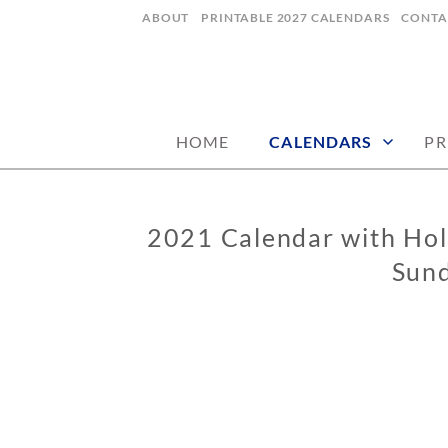
Skip
ABOUT
PRINTABLE 2027 CALENDARS
CONTA
to
content
digital art studio | calendars printable
MATILDASTOR
HOME
CALENDARS
PR
2021 Calendar with Holi
CALENDARS
Sund
0
2
/
0
5
/