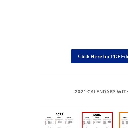
Click Here for PDF Fi
2021 CALENDARS WITH