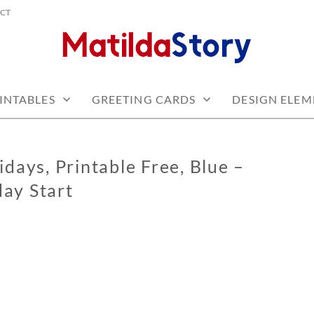
CT
 free
Y.COM
INTABLES
GREETING CARDS
DESIGN ELEM
days, Printable Free, Blue –
ay Start