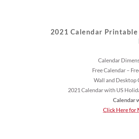
2021 Calendar Printable
Calendar Dimensi
Free Calendar – Fr
Wall and Desktop 
2021 Calendar with US Holida
Calendar w
Click Here for