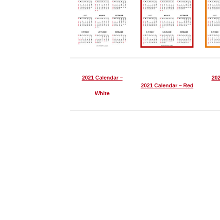
2021 Calendar –
202
2021 Calendar – Red
White