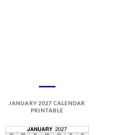
JANUARY 2027 CALENDAR
PRINTABLE