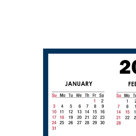
2
0
2
0