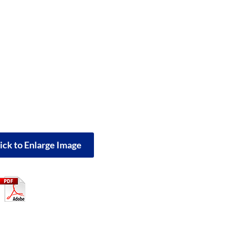
ick to Enlarge Image