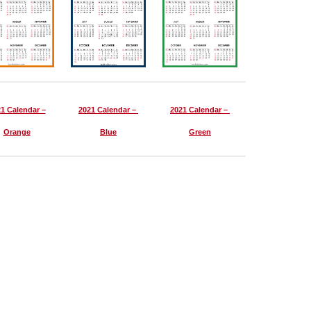
1 Calendar –
2021 Calendar –
2021 Calendar –
Orange
Blue
Green