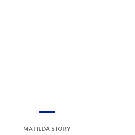
MATILDA STORY