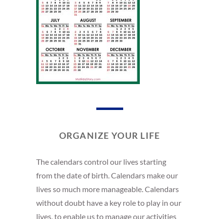
ORGANIZE YOUR LIFE
The calendars control our lives starting
from the date of birth. Calendars make our
lives so much more manageable. Calendars
without doubt have a key role to play in our
lives, to enable us to manage our activities