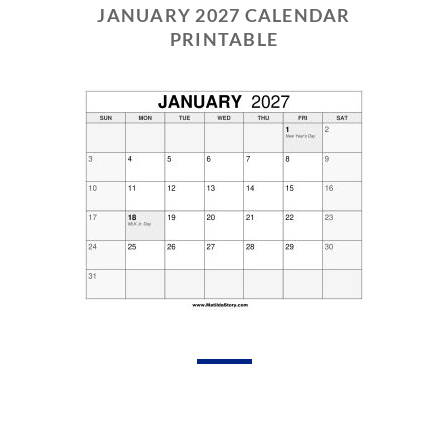
JANUARY 2027 CALENDAR
PRINTABLE