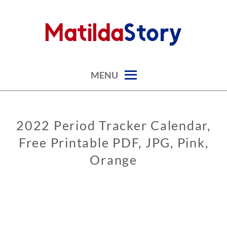
Skip
to
content
digital art studio | calendars printable free
MATILDASTORY.COM
MENU
2022 Period Tracker Calendar,
CALENDARS
Free Printable PDF, JPG, Pink,
PERIOD
CALENDARS
Orange
0
3
/
0