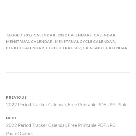
B
I
TAGGED
2022 CALENDAR
,
2022 CALENDARS
,
CALENDAR
,
Y
N
MENSTRUAL CALENDAR
,
MENSTRUAL CYCLE CALENDAR
,
M
C
PERIOD CALENDAR
,
PERIOD TRACKER
,
PRINTABLE CALENDAR
A
A
T
L
I
E
L
N
D
D
A
A
S
R
PREVIOUS
T
S
2022 Period Tracker Calendar, Free Printable PDF, JPG, Pink
Previous
O
,
R
P
Post
post:
Y
E
NEXT
navigation
R
2022 Period Tracker Calendar, Free Printable PDF, JPG,
Next
I
Pastel Colors
post: