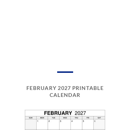
FEBRUARY 2027 PRINTABLE
CALENDAR