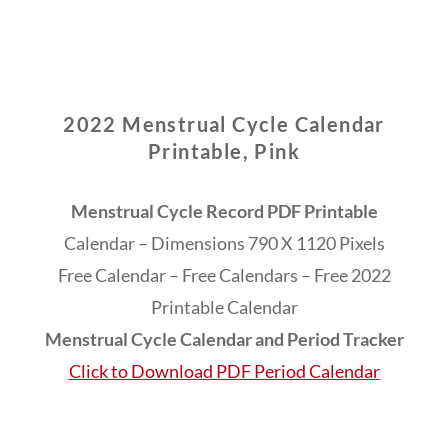
2022 Menstrual Cycle Calendar
Printable, Pink
Menstrual Cycle Record PDF Printable
Calendar – Dimensions 790 X 1120 Pixels
Free Calendar – Free Calendars – Free 2022
Printable Calendar
Menstrual Cycle Calendar and Period Tracker
Click to Download PDF Period Calendar