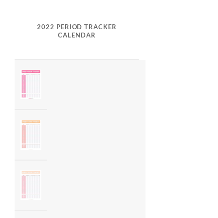
2022 PERIOD TRACKER
CALENDAR