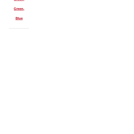
Green,
Blue