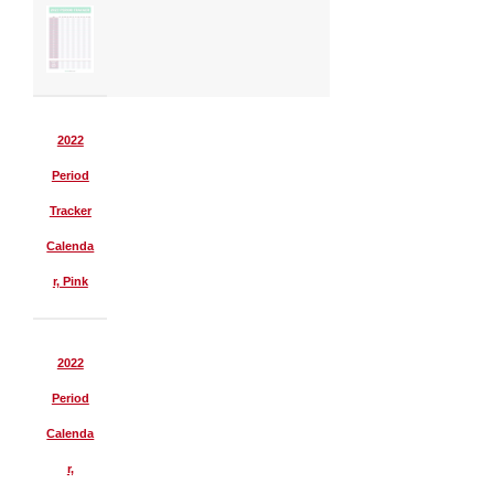
2022
Period
Tracker
Calenda
r, Pink
2022
Period
Calenda
r,