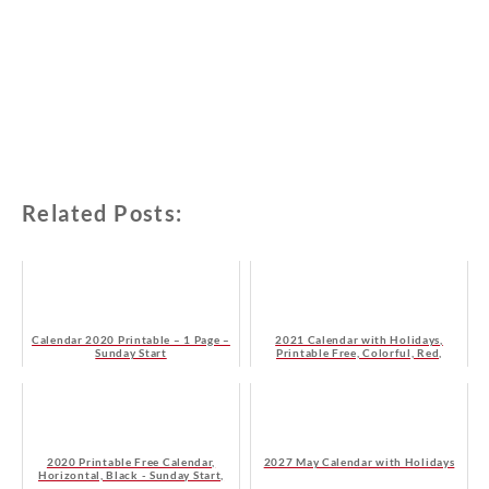
Related Posts:
Calendar 2020 Printable – 1 Page –
2021 Calendar with Holidays,
Sunday Start
Printable Free, Colorful, Red,
Orange – Sunday Start
2020 Printable Free Calendar,
2027 May Calendar with Holidays
Horizontal, Black - Sunday Start,
HD