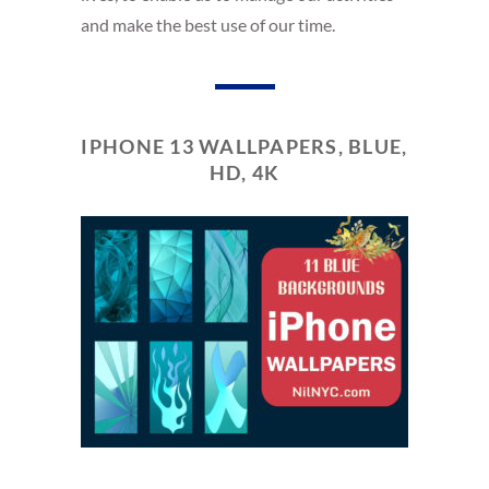
and make the best use of our time.
IPHONE 13 WALLPAPERS, BLUE,
HD, 4K