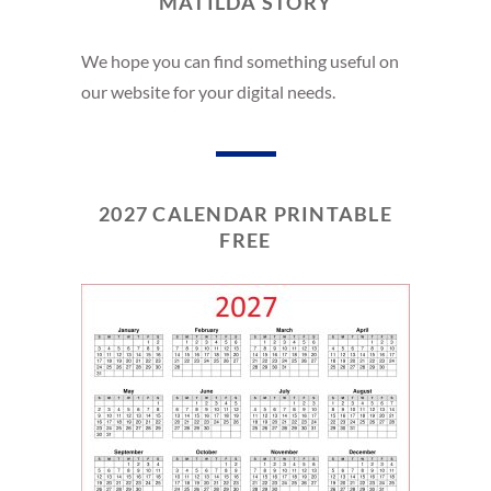
MATILDA STORY
We hope you can find something useful on
our website for your digital needs.
2027 CALENDAR PRINTABLE
FREE