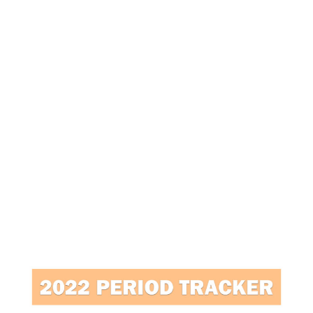
7
/
2
0
2
0