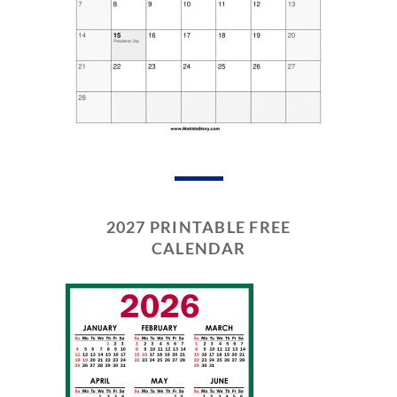
2027 PRINTABLE FREE
CALENDAR