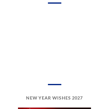
NEW YEAR WISHES 2027