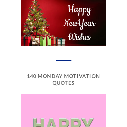
140 MONDAY MOTIVATION
QUOTES