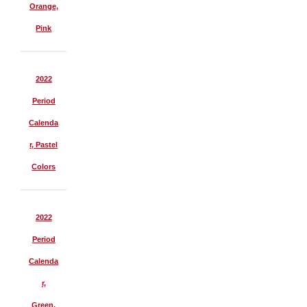
Orange,
Pink
2022
Period
Calenda
r, Pastel
Colors
2022
Period
Calenda
r,
Green,