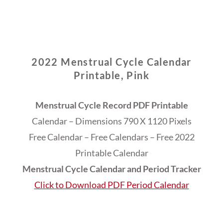
2022 Menstrual Cycle Calendar
Printable, Pink
Menstrual Cycle Record PDF Printable
Calendar – Dimensions 790 X 1120 Pixels
Free Calendar – Free Calendars – Free 2022
Printable Calendar
Menstrual Cycle Calendar and Period Tracker
Click to Download PDF Period Calendar