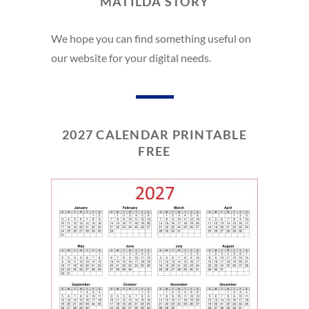
MATILDA STORY
We hope you can find something useful on
our website for your digital needs.
2027 CALENDAR PRINTABLE
FREE