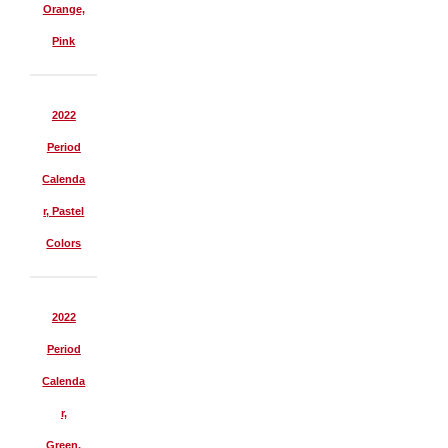
Orange,
Pink
2022
Period
Calenda
r, Pastel
Colors
2022
Period
Calenda
r,
Green,