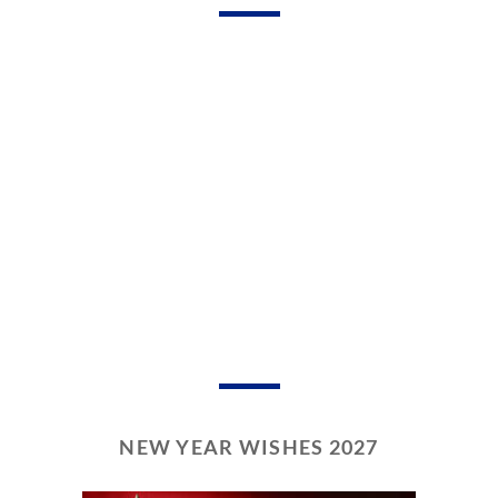
NEW YEAR WISHES 2027