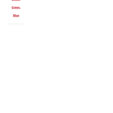
Green,
Blue