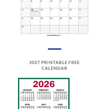
2027 PRINTABLE FREE
CALENDAR