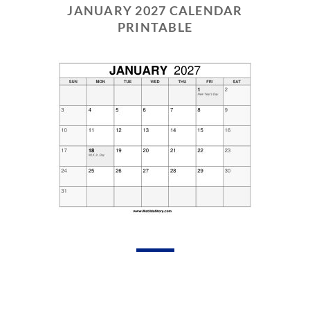
JANUARY 2027 CALENDAR
PRINTABLE