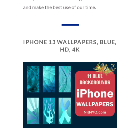
and make the best use of our time.
IPHONE 13 WALLPAPERS, BLUE,
HD, 4K