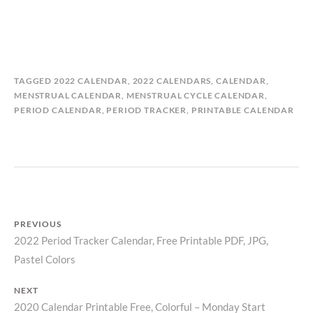
B
I
TAGGED
2022 CALENDAR
,
2022 CALENDARS
,
CALENDAR
,
Y
N
MENSTRUAL CALENDAR
,
MENSTRUAL CYCLE CALENDAR
,
M
C
PERIOD CALENDAR
,
PERIOD TRACKER
,
PRINTABLE CALENDAR
A
A
T
L
I
E
L
N
D
D
A
A
S
R
PREVIOUS
T
S
2022 Period Tracker Calendar, Free Printable PDF, JPG,
Previous
O
,
R
P
Post
Pastel Colors
post:
Y
E
navigation
R
NEXT
I
2020 Calendar Printable Free, Colorful – Monday Start
Next