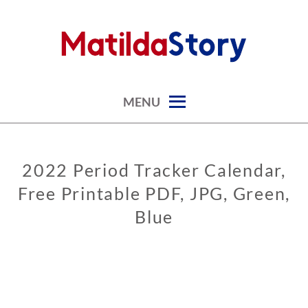
Skip
to
content
digital art studio | calendars printable free
MATILDASTORY.COM
MENU
2022 Period Tracker Calendar,
CALENDARS
Free Printable PDF, JPG, Green,
PERIOD
CALENDARS
Blue
0
3
/
0