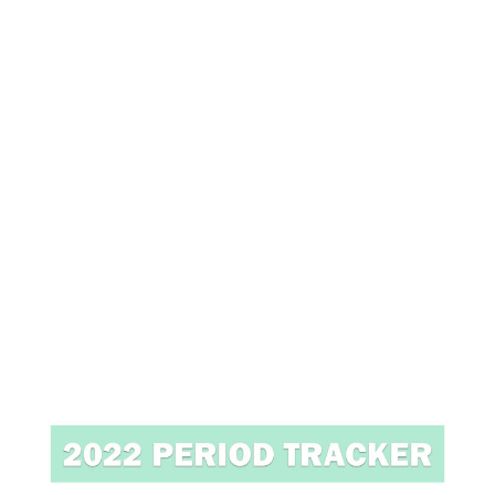
7
/
2
0
2
0