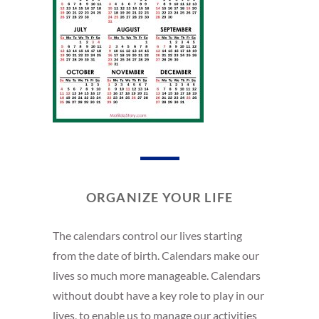
ORGANIZE YOUR LIFE
The calendars control our lives starting
from the date of birth. Calendars make our
lives so much more manageable. Calendars
without doubt have a key role to play in our
lives, to enable us to manage our activities