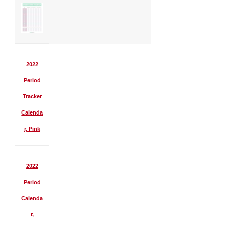
2022
Period
Tracker
Calenda
r, Pink
2022
Period
Calenda
r,