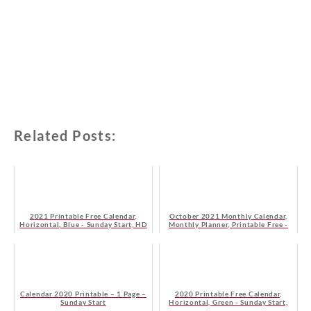
Related Posts:
2021 Printable Free Calendar,
October 2021 Monthly Calendar,
Horizontal, Blue - Sunday Start, HD
Monthly Planner, Printable Free -
Monday Start
Calendar 2020 Printable – 1 Page –
2020 Printable Free Calendar,
Sunday Start
Horizontal, Green - Sunday Start,
HD