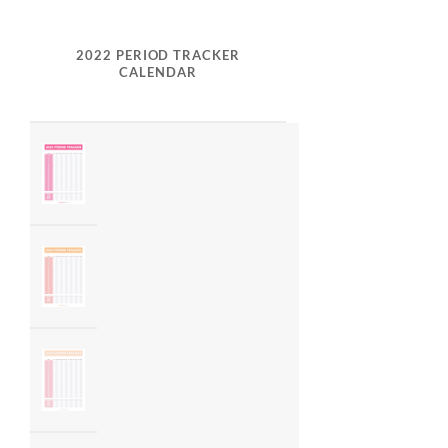
2022 PERIOD TRACKER
CALENDAR