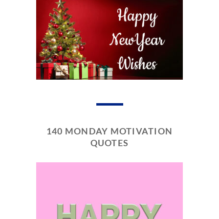
140 MONDAY MOTIVATION
QUOTES