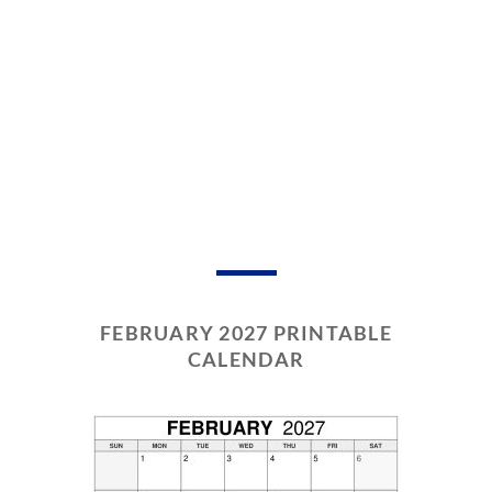
FEBRUARY 2027 PRINTABLE
CALENDAR