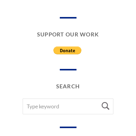
SUPPORT OUR WORK
SEARCH
SEARCH
Searc
FOR: