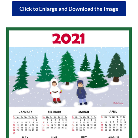
Click to Enlarge and Download the Image