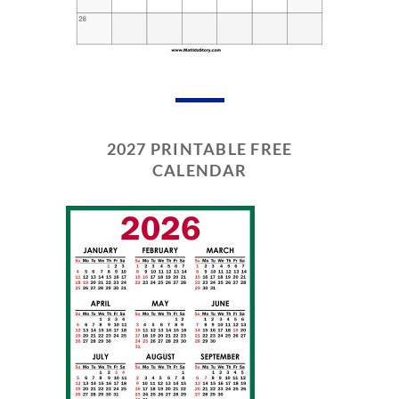
2027 PRINTABLE FREE
CALENDAR