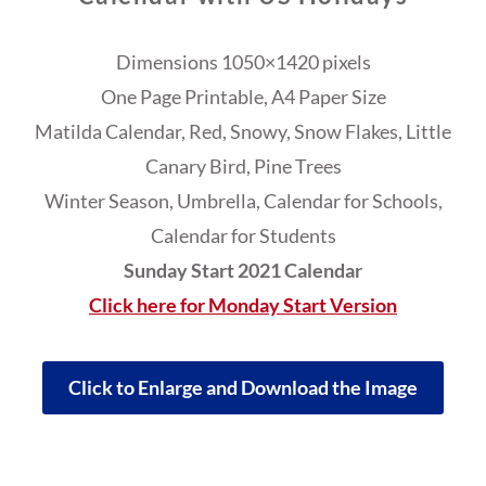
Dimensions 1050×1420 pixels
One Page Printable, A4 Paper Size
Matilda Calendar, Red, Snowy, Snow Flakes, Little
Canary Bird, Pine Trees
Winter Season, Umbrella, Calendar for Schools,
Calendar for Students
Sunday Start 2021 Calendar
Click here for Monday Start Version
Click to Enlarge and Download the Image