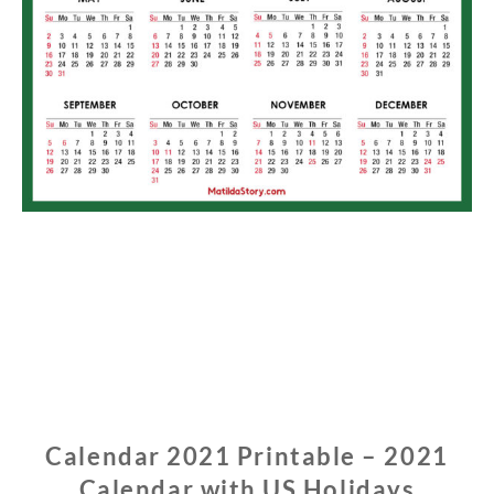
Calendar 2021 Printable – 2021
Calendar with US Holidays