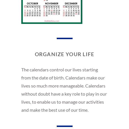
ORGANIZE YOUR LIFE
The calendars control our lives starting
from the date of birth. Calendars make our
lives so much more manageable. Calendars
without doubt have a key role to play in our
lives, to enable us to manage our activities
and make the best use of our time.