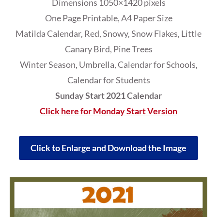
Dimensions 1050×1420 pixels
One Page Printable, A4 Paper Size
Matilda Calendar, Red, Snowy, Snow Flakes, Little
Canary Bird, Pine Trees
Winter Season, Umbrella, Calendar for Schools,
Calendar for Students
Sunday Start 2021 Calendar
Click here for Monday Start Version
Click to Enlarge and Download the Image