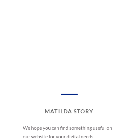
MATILDA STORY
We hope you can find something useful on
our website for your digital needs.