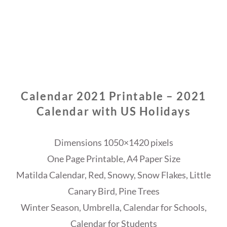
Calendar 2021 Printable – 2021
Calendar with US Holidays
Dimensions 1050×1420 pixels
One Page Printable, A4 Paper Size
Matilda Calendar, Red, Snowy, Snow Flakes, Little
Canary Bird, Pine Trees
Winter Season, Umbrella, Calendar for Schools,
Calendar for Students