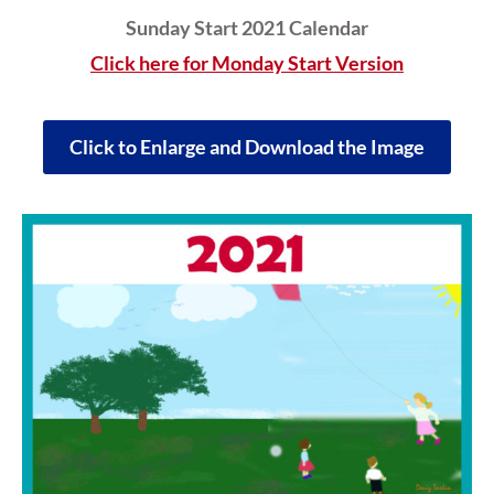
Sunday Start 2021 Calendar
Click here for Monday Start Version
Click to Enlarge and Download the Image