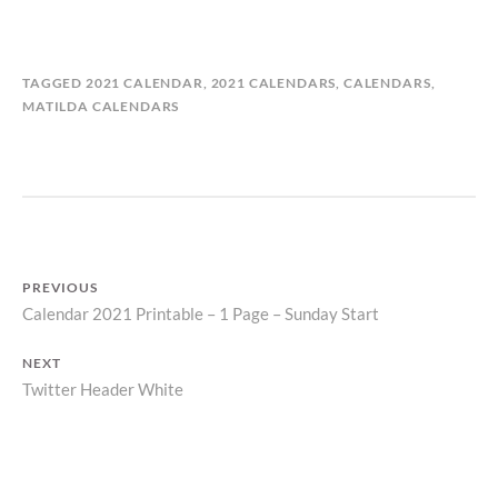
B
I
TAGGED
2021 CALENDAR
,
2021 CALENDARS
,
CALENDARS
,
Y
N
MATILDA CALENDARS
M
C
A
A
T
L
I
E
L
N
D
D
A
A
PREVIOUS
S
R
Calendar 2021 Printable – 1 Page – Sunday Start
Previous
T
S
O
Post
post:
R
NEXT
navigation
Y
Twitter Header White
Next
post: