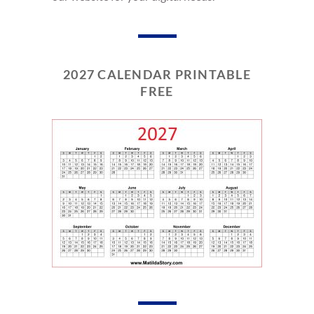
2027 CALENDAR PRINTABLE
FREE