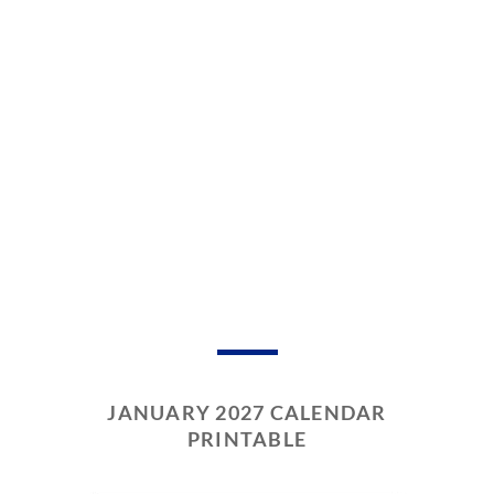
JANUARY 2027 CALENDAR
PRINTABLE