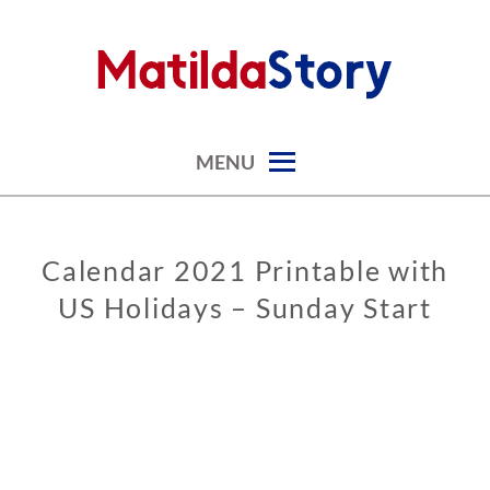
Skip
to
content
digital art studio | calendars printable free
MATILDASTORY.COM
MENU
Calendar 2021 Printable with
CALENDARS
US Holidays – Sunday Start
0
8
/
3
1