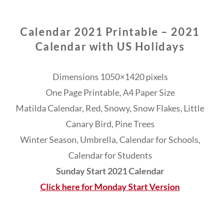
Calendar 2021 Printable – 2021
Calendar with US Holidays
Dimensions 1050×1420 pixels
One Page Printable, A4 Paper Size
Matilda Calendar, Red, Snowy, Snow Flakes, Little
Canary Bird, Pine Trees
Winter Season, Umbrella, Calendar for Schools,
Calendar for Students
Sunday Start 2021 Calendar
Click here for Monday Start Version