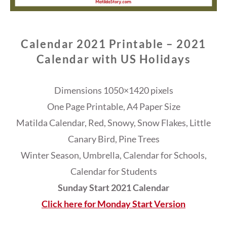
Calendar 2021 Printable – 2021
Calendar with US Holidays
Dimensions 1050×1420 pixels
One Page Printable, A4 Paper Size
Matilda Calendar, Red, Snowy, Snow Flakes, Little
Canary Bird, Pine Trees
Winter Season, Umbrella, Calendar for Schools,
Calendar for Students
Sunday Start 2021 Calendar
Click here for Monday Start Version