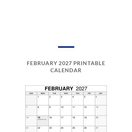
FEBRUARY 2027 PRINTABLE
CALENDAR