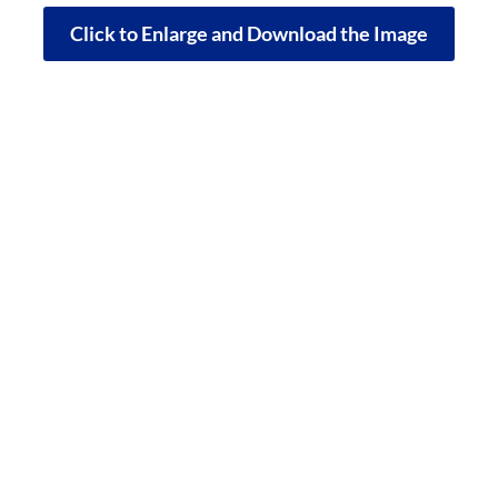
Click to Enlarge and Download the Image