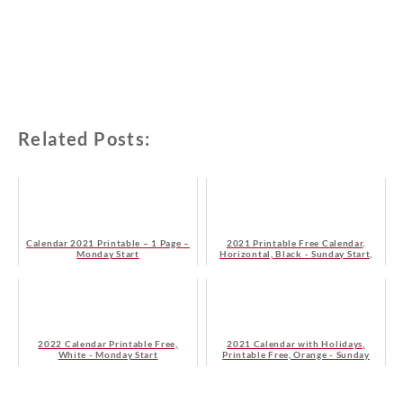
Related Posts:
Calendar 2021 Printable – 1 Page –
2021 Printable Free Calendar,
Monday Start
Horizontal, Black - Sunday Start,
HD
2022 Calendar Printable Free,
2021 Calendar with Holidays,
White - Monday Start
Printable Free, Orange - Sunday
Start