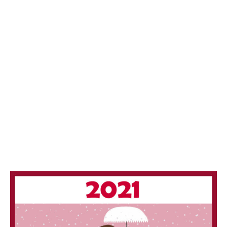
/
2
0
1
9