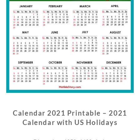
Calendar 2021 Printable – 2021
Calendar with US Holidays