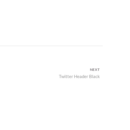
NEXT
Twitter Header Black
Next
post: