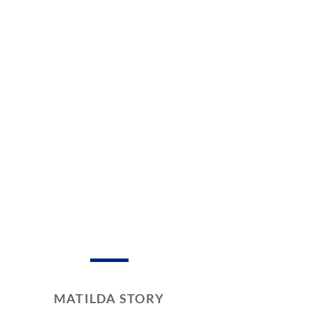
MATILDA STORY