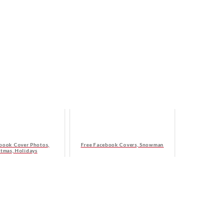
book Cover Photos,
Free Facebook Covers, Snowman
stmas, Holidays