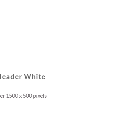
Header White
r 1500 x 500 pixels