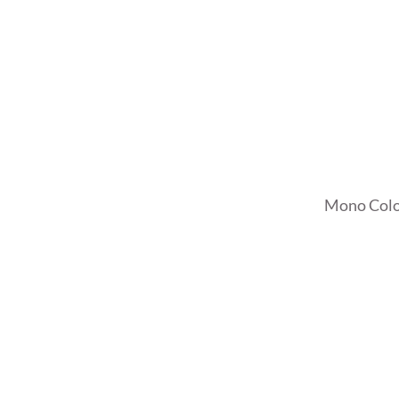
Mono Colo