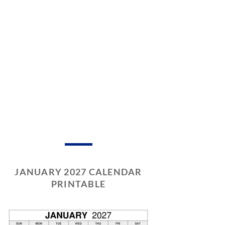
JANUARY 2027 CALENDAR
PRINTABLE