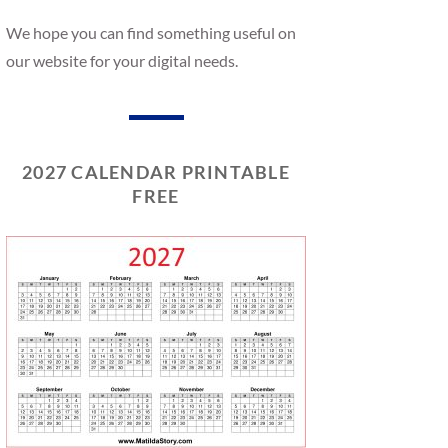
We hope you can find something useful on
our website for your digital needs.
2027 CALENDAR PRINTABLE
FREE