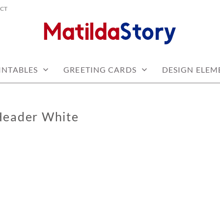
CT
 free
Y.COM
INTABLES
GREETING CARDS
DESIGN ELEM
Header White