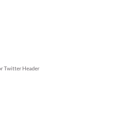
r Twitter Header