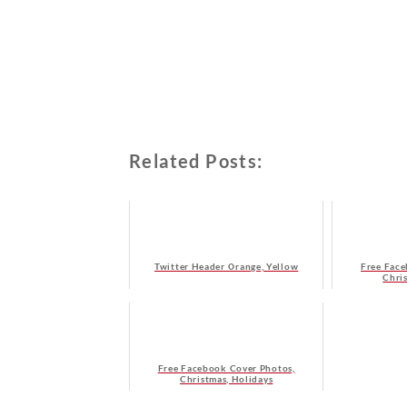
Related Posts:
Twitter Header Orange, Yellow
Free Face
Chri
Free Facebook Cover Photos,
Christmas, Holidays