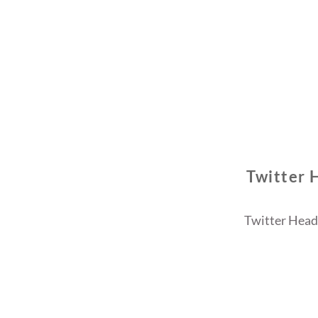
Twitter 
Twitter Heade