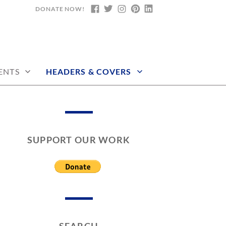
DONATE NOW!
FACEBOOK
TWITTER
INSTAGRAM
PINTEREST
LINKEDIN
ENTS
HEADERS & COVERS
SUPPORT OUR WORK