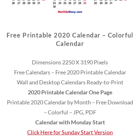
Free Printable 2020 Calendar – Colorful
Calendar
Dimensions 2250 X 3190 Pixels
Free Calendars – Free 2020 Printable Calendar
Wall and Desktop Calendars Ready-to-Print
2020 Printable Calendar One Page
Printable 2020 Calendar by Month – Free Download
– Colorful – JPG, PDF
Calendar with Monday Start
Click Here for Sunday Start Version