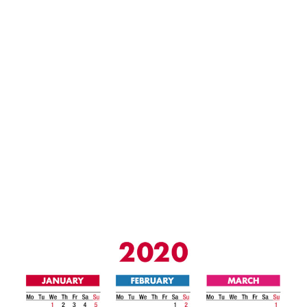
/
2
0
2
0