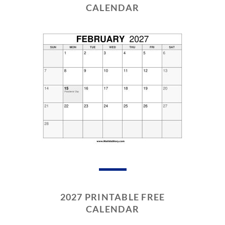
CALENDAR
2027 PRINTABLE FREE
CALENDAR