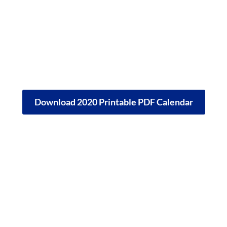
Download 2020 Printable PDF Calendar