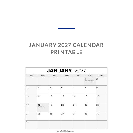
JANUARY 2027 CALENDAR
PRINTABLE