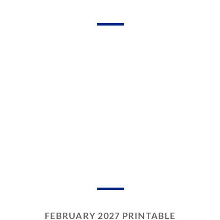
FEBRUARY 2027 PRINTABLE