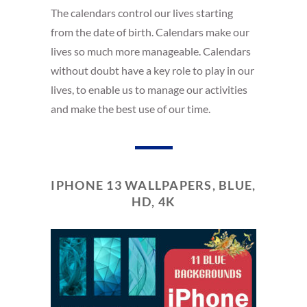
The calendars control our lives starting
from the date of birth. Calendars make our
lives so much more manageable. Calendars
without doubt have a key role to play in our
lives, to enable us to manage our activities
and make the best use of our time.
IPHONE 13 WALLPAPERS, BLUE,
HD, 4K