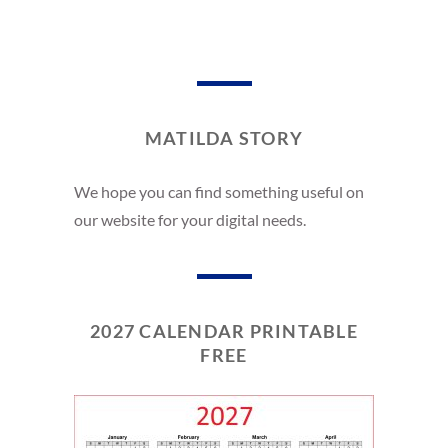
MATILDA STORY
We hope you can find something useful on
our website for your digital needs.
2027 CALENDAR PRINTABLE
FREE