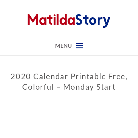
Skip
to
content
digital art studio | calendars printable free
MATILDASTORY.COM
MENU
2020 Calendar Printable Free,
CALENDARS
Colorful – Monday Start
0
9
/
0
6