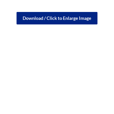
Download / Click to Enlarge Image