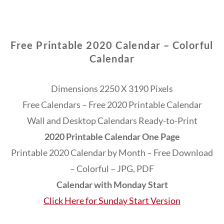
Free Printable 2020 Calendar – Colorful
Calendar
Dimensions 2250 X 3190 Pixels
Free Calendars – Free 2020 Printable Calendar
Wall and Desktop Calendars Ready-to-Print
2020 Printable Calendar One Page
Printable 2020 Calendar by Month – Free Download
– Colorful – JPG, PDF
Calendar with Monday Start
Click Here for Sunday Start Version