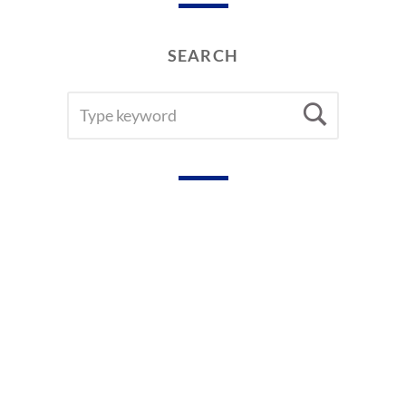
SEARCH
SEARCH
Searc
FOR: