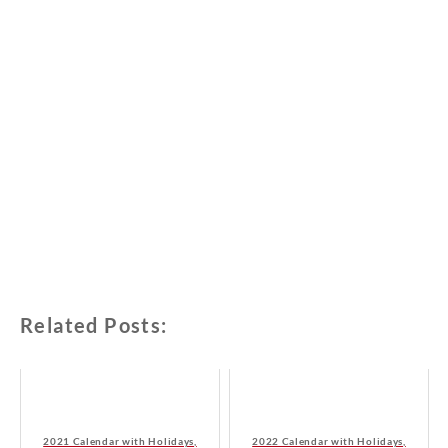
Related Posts:
2021 Calendar with Holidays,
2022 Calendar with Holidays,