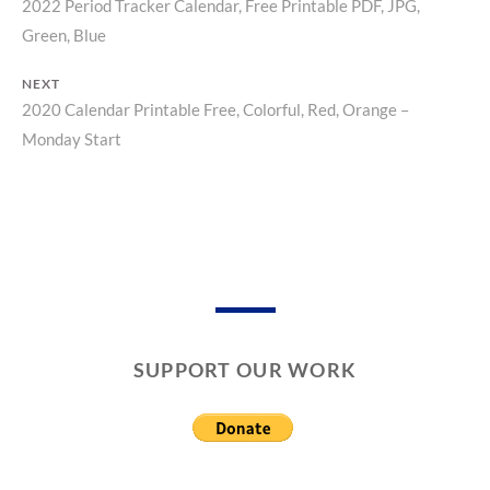
2022 Period Tracker Calendar, Free Printable PDF, JPG,
Previous
T
S
O
Post
Green, Blue
post:
R
navigation
Y
NEXT
2020 Calendar Printable Free, Colorful, Red, Orange –
Next
Monday Start
post:
SUPPORT OUR WORK