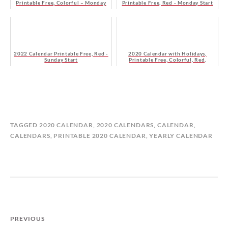
Printable Free, Colorful – Monday
Printable Free, Red - Monday Start
Start
2022 Calendar Printable Free, Red -
2020 Calendar with Holidays,
Sunday Start
Printable Free, Colorful, Red,
Orange – Monday Start
B
I
TAGGED
2020 CALENDAR
,
2020 CALENDARS
,
CALENDAR
,
Y
N
CALENDARS
,
PRINTABLE 2020 CALENDAR
,
YEARLY CALENDAR
M
C
A
A
T
L
I
E
L
N
D
D
A
A
PREVIOUS
S
R