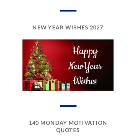
NEW YEAR WISHES 2027
140 MONDAY MOTIVATION
QUOTES