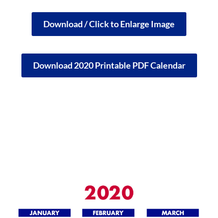
Download / Click to Enlarge Image
Download 2020 Printable PDF Calendar