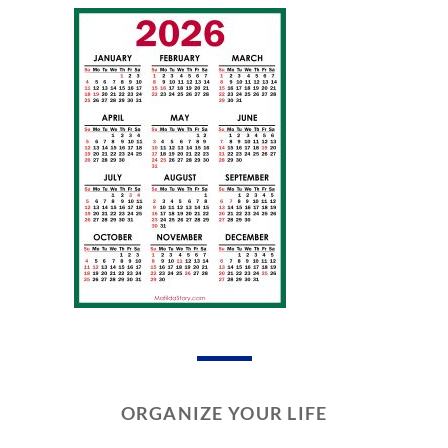
ORGANIZE YOUR LIFE